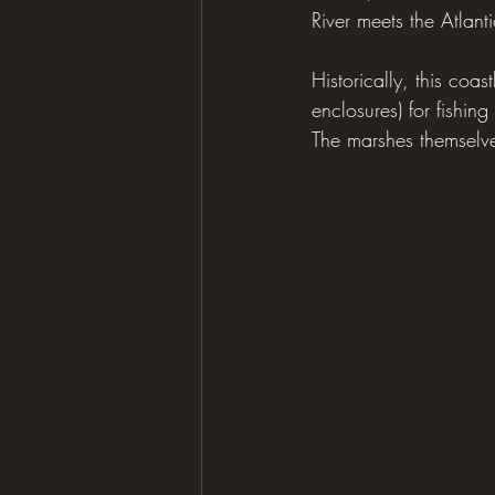
River meets the Atlanti
Historically, this coa
enclosures) for fishing
The marshes themselve