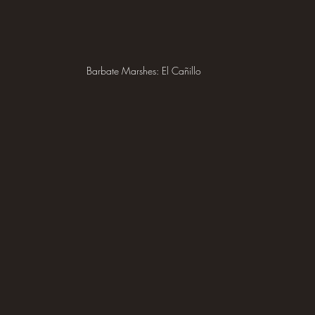
Barbate Marshes: El Cañillo