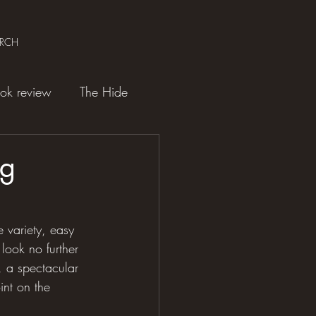
ARCH
ok review
The Hide
ng
e variety, easy 
look no further 
, a spectacular 
int on the 