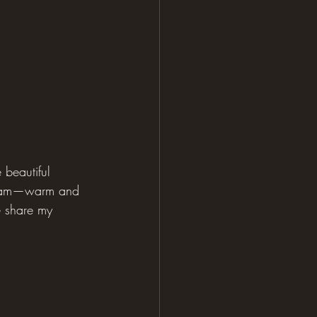
 beautiful 
dream—warm and 
e share my 