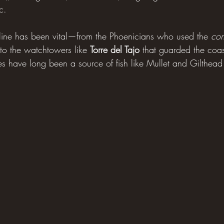
c. 
stline has been vital—from the Phoenicians who used the 
cor
 to the watchtowers like 
Torre del Tajo
 that guarded the coas
s have long been a source of fish like Mullet and Gilthea