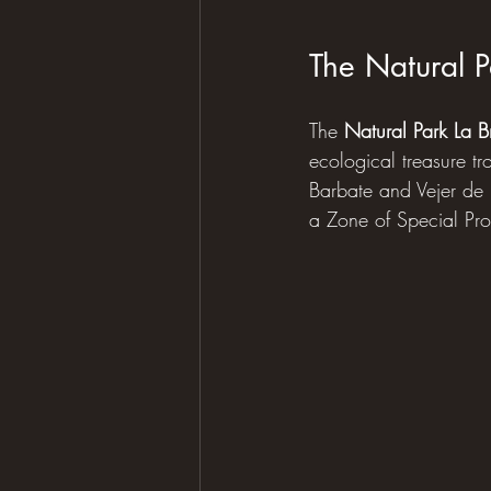
The Natural P
The 
Natural Park La 
ecological treasure tr
Barbate and Vejer de 
a Zone of Special Pro