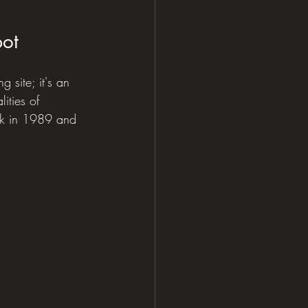
pot
g site; it's an 
ities of 
ark in 1989 and 