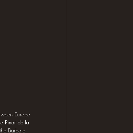
between Europe 
se 
Pinar de la 
 the Barbate 