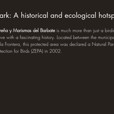
ark: A historical and ecological hots
Breña y Marismas del Barbate
 is much more than just a birdin
ove with a fascinating history. Located between the municipal
la Frontera, this protected area was declared a Natural P
tection for Birds (ZEPA) in 2002.