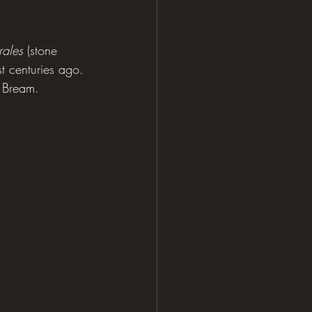
rales
 (stone 
t centuries ago. 
d Bream.