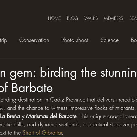
HOME
BLOG
WALKS
MEMBERS
SE
trip
Conservation
Photo shoot
Science
Bo
 gem: birding the stunni
of Barbate
 birding destination in Cadiz Province that delivers incredibl
, and the chance to witness impressive flocks of migrants, 
 La Breña y Marismas del Barbate
. This unique coastal area
amatic cliffs, and dynamic wetlands, is a critical stopover po
ext to the 
Strait of Gibraltar
.