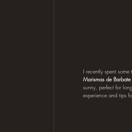
I recently spent some 
Marismas de Barbate
sunny, perfect for lon
experience and tips for