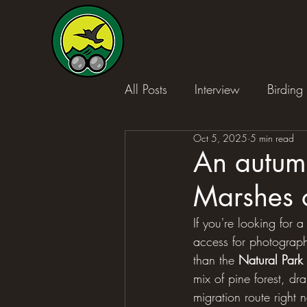
All Posts
Interview
Birding 
Oct 5, 2025
5 min read
An autumn
Marshes 
If you're looking for a
access for photography
than the 
Natural Park
mix of pine forest, dr
migration route right n