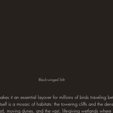
Black-winged Stilt
makes it an essential layover for millions of birds traveling 
tself is a mosaic of habitats: the towering cliffs and the den
est), moving dunes, and the vast, life-giving wetlands where