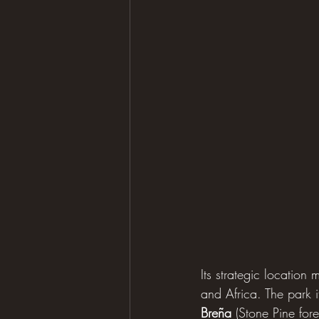
Its strategic location 
and Africa. The park i
Breña
 (Stone Pine for