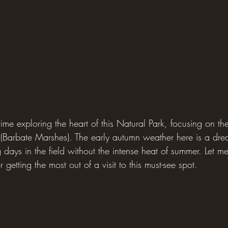
time exploring the heart of this Natural Park, focusing on the
 (Barbate Marshes). The early autumn weather here is a 
g days in the field without the intense heat of summer. Let m
 getting the most out of a visit to this must-see spot.