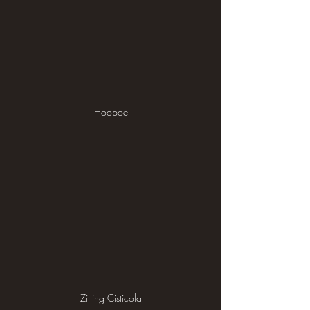
Hoopoe
Zitting Cisticola