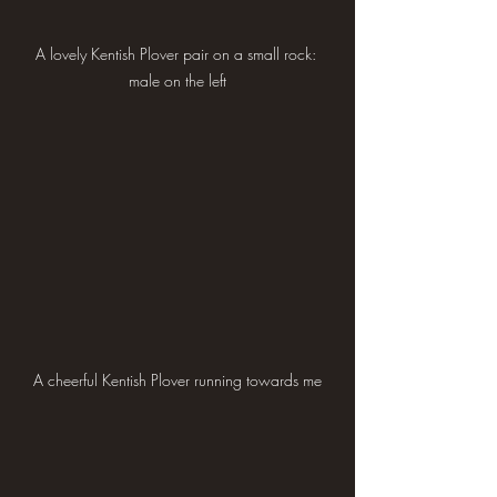
A lovely Kentish Plover pair on a small rock: 
male on the left
A cheerful Kentish Plover running towards me