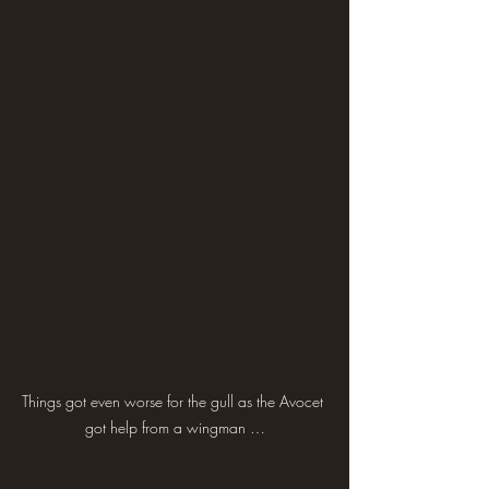
Things got even worse for the gull as the Avocet 
got help from a wingman …