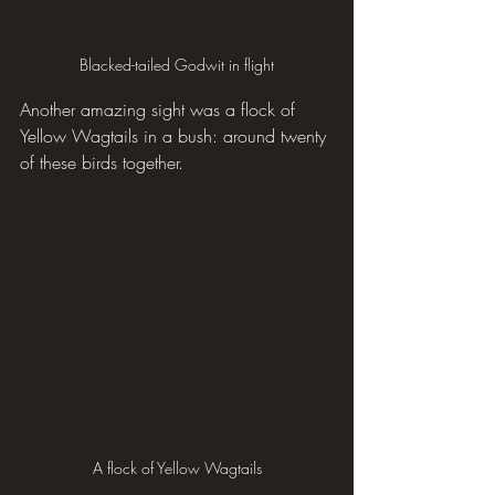
Blacked-tailed Godwit in flight
Another amazing sight was a flock of 
Yellow Wagtails in a bush: around twenty 
of these birds together.
A flock of Yellow Wagtails