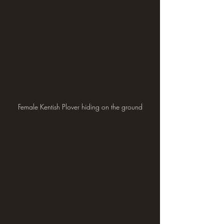
Female Kentish Plover hiding on the ground