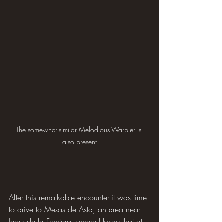
The somewhat similar Melodious Warbler is 
also present
After this remarkable encounter it was time 
to drive to Mesas de Asta, an area near 
Jerez de la Frontera, where I knew that at 