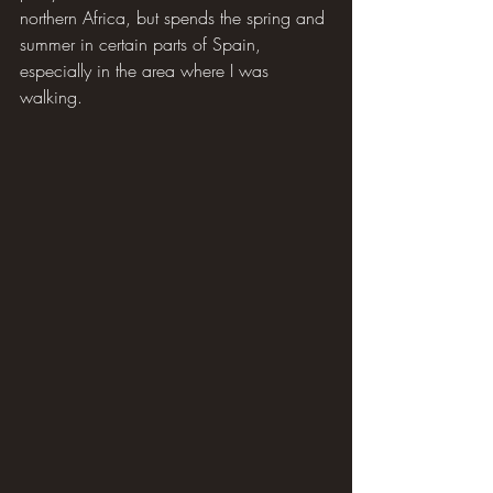
northern Africa, but spends the spring and 
summer in certain parts of Spain, 
especially in the area where I was 
walking.