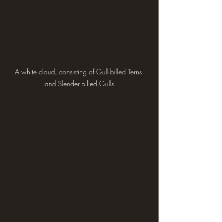
A white cloud, consisting of Gull-billed Terns 
and Slender-billed Gulls