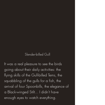
Slender-billed Gull
It was a real pleasure to see the birds 
going about their daily activities: the 
flying skills of the Gull-billed Terns, the 
squabbling of the gulls for a fish, the 
arrival of four Spoonbills, the elegance of 
a Black-winged Stilt... I didn't have 
enough eyes to watch everything.