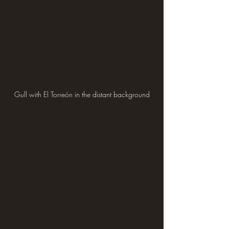
Gull with El Torreón in the distant background