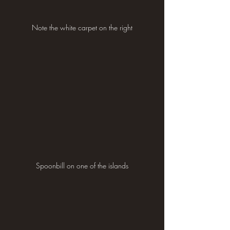
Note the white carpet on the right
Spoonbill on one of the islands