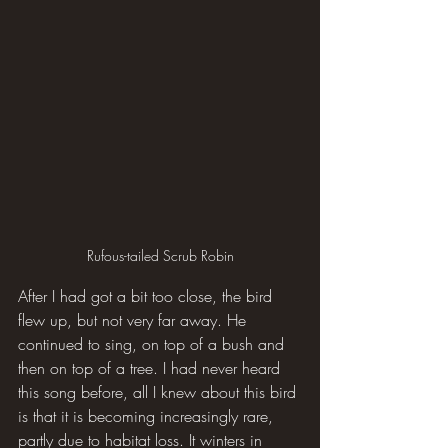
Rufous-tailed Scrub Robin
After I had got a bit too close, the bird 
flew up, but not very far away. He 
continued to sing, on top of a bush and 
then on top of a tree. I had never heard 
this song before, all I knew about this bird 
is that it is becoming increasingly rare, 
partly due to habitat loss. It winters in 