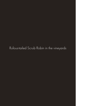
Rufous-tailed Scrub Robin in the vineyards