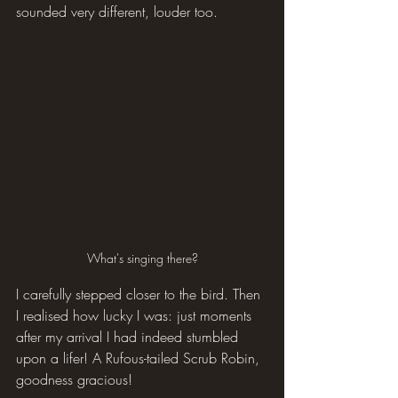
sounded very different, louder too.
What's singing there?
I carefully stepped closer to the bird. Then 
I realised how lucky I was: just moments 
after my arrival I had indeed stumbled 
upon a lifer! A Rufous-tailed Scrub Robin, 
goodness gracious!