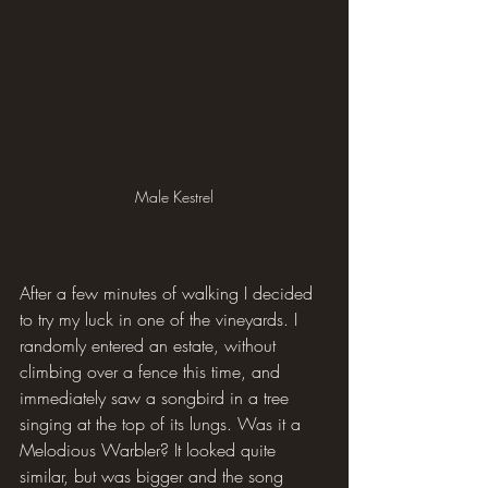
Male Kestrel
After a few minutes of walking I decided 
to try my luck in one of the vineyards. I 
randomly entered an estate, without 
climbing over a fence this time, and 
immediately saw a songbird in a tree 
singing at the top of its lungs. Was it a 
Melodious Warbler? It looked quite 
similar, but was bigger and the song 