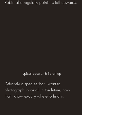
Robin also regularly points its tail upwards.
Typical pose with its tail up
Definitely a species that I want to 
photograph in detail in the future, now 
that I know exactly where to find it.