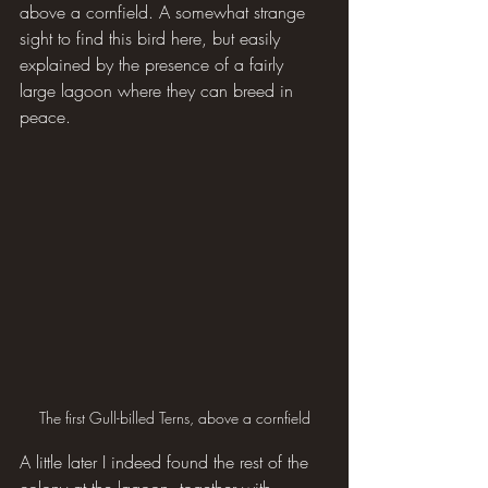
above a cornfield. A somewhat strange 
sight to find this bird here, but easily 
explained by the presence of a fairly 
large lagoon where they can breed in 
peace.
The first Gull-billed Terns, above a cornfield
A little later I indeed found the rest of the 