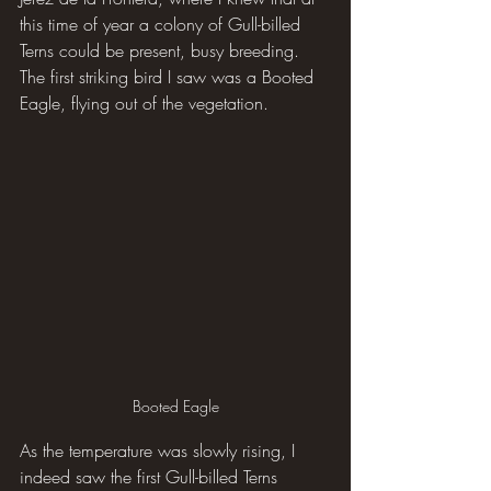
this time of year a colony of Gull-billed 
Terns could be present, busy breeding. 
The first striking bird I saw was a Booted 
Eagle, flying out of the vegetation.
Booted Eagle
As the temperature was slowly rising, I 
indeed saw the first Gull-billed Terns 