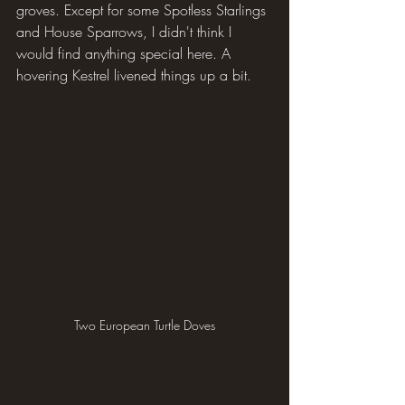
groves. Except for some Spotless Starlings 
and House Sparrows, I didn't think I 
would find anything special here. A 
hovering Kestrel livened things up a bit.
Two European Turtle Doves