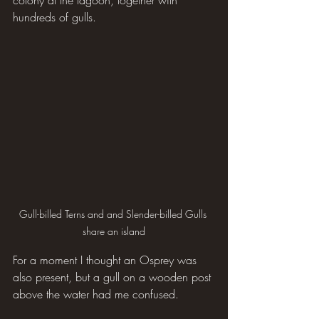
colony at the lagoon, together with 
hundreds of gulls. 
Gull-billed Terns and and Slender-billed Gulls 
share an island
For a moment I thought an Osprey was 
also present, but a gull on a wooden post 
above the water had me confused.