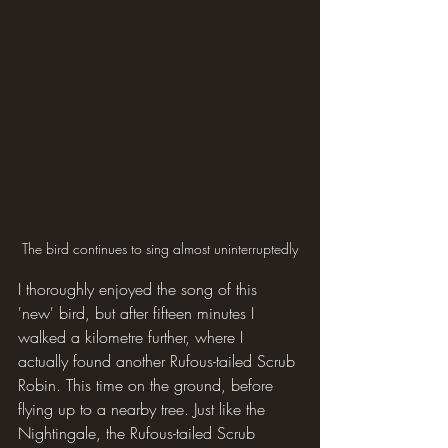
The bird continues to sing almost uninterruptedly
I thoroughly enjoyed the song of this 
'new' bird, but after fifteen minutes I 
walked a kilometre further, where I 
actually found another Rufous-tailed Scrub 
Robin. This time on the ground, before 
flying up to a nearby tree. Just like the 
Nightingale, the Rufous-tailed Scrub 