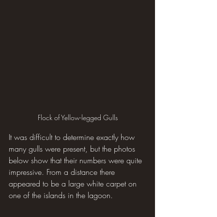
Flock of Yellow-legged Gulls
It was difficult to determine exactly how 
many gulls were present, but the photos 
below show that their numbers were quite 
impressive. From a distance there 
appeared to be a large white carpet on 
one of the islands in the lagoon.