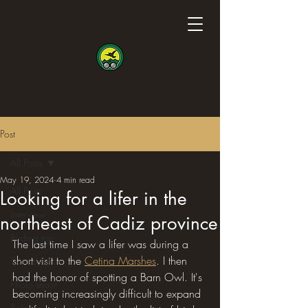
Post
All Posts
May 19, 2024
4 min read
All Posts
Looking for a lifer in the
Interview
northeast of Cadiz province
Birding trip
The last time I saw a lifer was during a 
short visit to the 
Cetina Marshes
. I then 
Conservation
had the honor of spotting a Barn Owl. It's 
Photo shoot
becoming increasingly difficult to expand 
Science