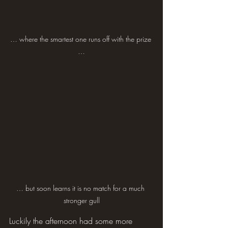
… where the smartest one runs off with the prize 
…
… but soon learns it is no match for a much 
stronger gull
Luckily the afternoon had some more 