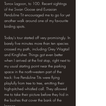
Torrox Lagoon, to 100. Recent sightings 
Book review
of the Swan Goose and Eurasian 
Penduline Tit encouraged me to go for yet 
The Hide
another walk around one of my favourite 
birding spots.
Today's tour started off very promisingly. In 
barely five minutes more than ten species 
crossed my path, including Grey Wagtail 
and Kingfisher. Things got even better 
when I arrived at the first stop, right next to 
my usual starting point near the parking 
space in the north-western part of the 
track: five Penduline Tits were flying 
playfully from tree to tree, emitting their 
high-pitched whistled call. They allowed 
me to take their picture before they hid in 
the bushes that cover the bank of the 
lagoon.