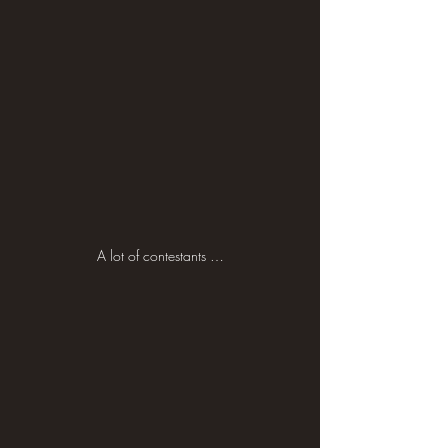
A lot of contestants …