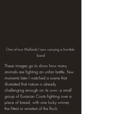
One of two Mallards I saw carrying a horrible 
'band'
These images go to show how many 
animals are fighting an unfair battle. Few 
moments later I watched a scene that 
illustrated that nature is already 
challenging enough on its own: a small 
group of Eurasian Coots fighting over a 
piece of bread, with one lucky winner, 
the fittest or smartest of the flock.