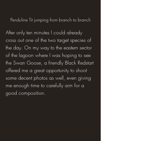
Penduline Tit jumping from branch to branch
After only ten minutes I could already 
cross out one of the two target species of 
the day. On my way to the eastern sector 
of the lagoon where I was hoping to see 
the Swan Goose, a friendly Black Redstart 
offered me a great opportunity to shoot 
some decent photos as well, even giving 
me enough time to carefully aim for a 
good composition.