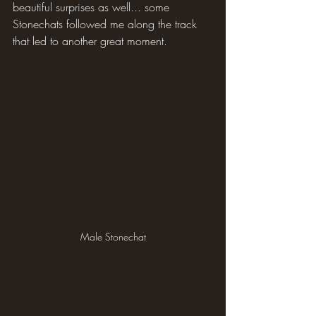
beautiful surprises as well... some 
Stonechats followed me along the track 
that led to another great moment.
Male Stonechat