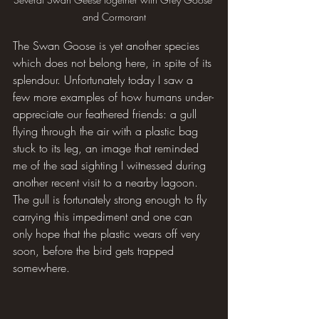
and Cormorant
The Swan Goose is yet another species 
which does not belong here, in spite of its 
splendour. Unfortunately today I saw a 
few more examples of how humans under-
appreciate our feathered friends: a gull 
flying through the air with a plastic bag 
stuck to its leg, an image that reminded 
me of the sad sighting I witnessed during 
another recent visit to a nearby lagoon. 
The gull is fortunately strong enough to fly 
carrying this impediment and one can 
only hope that the plastic wears off very 
soon, before the bird gets trapped 
somewhere.