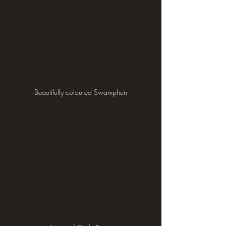
Beautifully coloured Swamphen