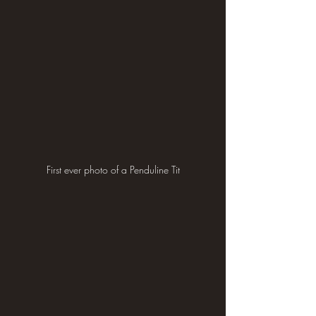
First ever photo of a Penduline Tit