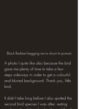
Black Redstart begging me to shoot its portrait
A photo I quite like also because the bird 
gave me plenty of time to take a few 
steps sideways in order to get a colourful 
and blurred background. Thank you, little 
bird.
It didn't take long before I also spotted the 
second bird species I was after: resting 