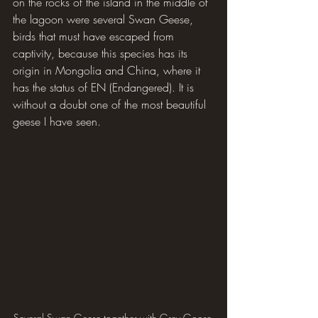
on the rocks of the island in the middle of 
the lagoon were several Swan Geese, 
birds that must have escaped from 
captivity, because this species has its 
origin in Mongolia and China, where it 
has the status of EN (Endangered). It is 
without a doubt one of the most beautiful 
geese I have seen.
Several Swan Geese together with Grey Goose 