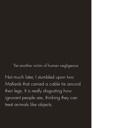
Yet another victim of human negligence
Not much later, I stumbled upon two 
Mallards that carried a cable tie around 
their legs. It is really disgusting how 
ignorant people are, thinking they can 
treat animals like objects.