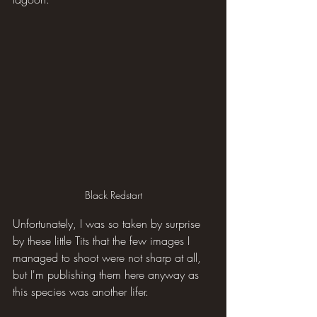
Black Redstart
Unfortunately, I was so taken by surprise 
by these little Tits that the few images I 
managed to shoot were not sharp at all, 
but I'm publishing them here anyway as 
this species was another lifer.