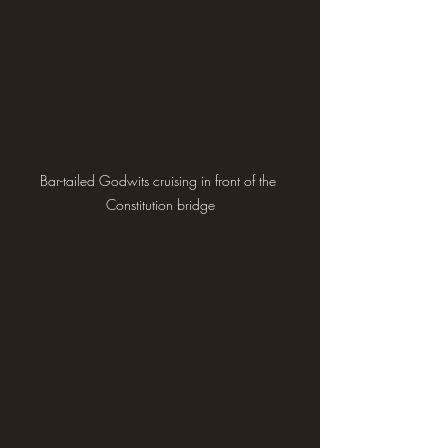
Bar-tailed Godwits cruising in front of the 
Constitution bridge