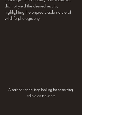
did not yield the desired results, 
highlighting the unpredictable nature of 
wildlife photography.
A pair of Sanderlings looking for something 
edible on the shore