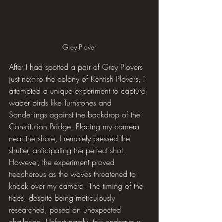
Grey Plover
After I had spotted a pair of Grey Plovers 
just next to the colony of Kentish Plovers, I 
attempted a unique experiment to capture 
wader birds like Turnstones and 
Sanderlings against the backdrop of the 
Constitution Bridge. Placing my camera 
near the shore, I remotely pressed the 
shutter, anticipating the perfect shot. 
However, the experiment proved 
treacherous as the waves threatened to 
knock over my camera. The timing of the 
tides, despite being meticulously 
researched, posed an unexpected 
challenge. Unfortunately, this endeavour 