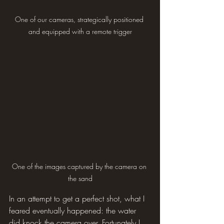
One of our cameras, strategically positioned 
and equipped with a remote trigger
One of the images captured by the camera on 
the sand
In an attempt to get a perfect shot, what I 
feared eventually happened: the water 
did knock the camera over. Fortunately I 