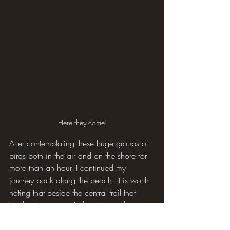
Here they come!
After contemplating these huge groups of 
birds both in the air and on the shore for 
more than an hour, I continued my 
journey back along the beach. It is worth 
noting that beside the central trail that 
leads to this point, I also observed a 
Marsh Harrier and a big flock of 
Goldfinches.