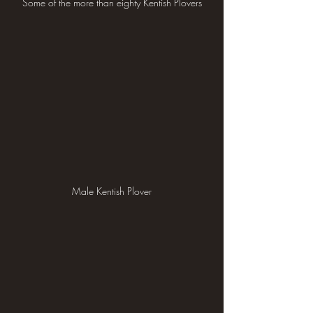
Some of the more than eighty Kentish Plovers
Male Kentish Plover