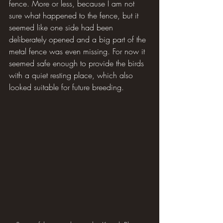
fence. More or less, because I am not 
sure what happened to the fence, but it 
seemed like one side had been 
deliberately opened and a big part of the 
metal fence was even missing. For now it 
seemed safe enough to provide the birds 
with a quiet resting place, which also 
looked suitable for future breeding.