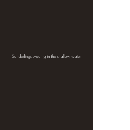
Sanderlings wading in the shallow water