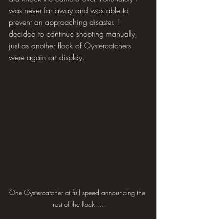
was never far away and was able to 
prevent an approaching disaster. I 
decided to continue shooting manually, 
just as another flock of Oystercatchers 
were again on display.
One Oystercatcher at full speed announcing the 
rest of the flock …