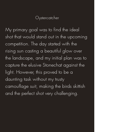
Oystercatcher
My primary goal was to find the ideal 
shot that would stand out in the upcoming 
competition. The day started with the 
rising sun casting a beautiful glow over 
the landscape, and my initial plan was to 
capture the elusive Stonechat against the 
light. However, this proved to be a 
daunting task without my trusty 
camouflage suit, making the birds skittish 
and the perfect shot very challenging.