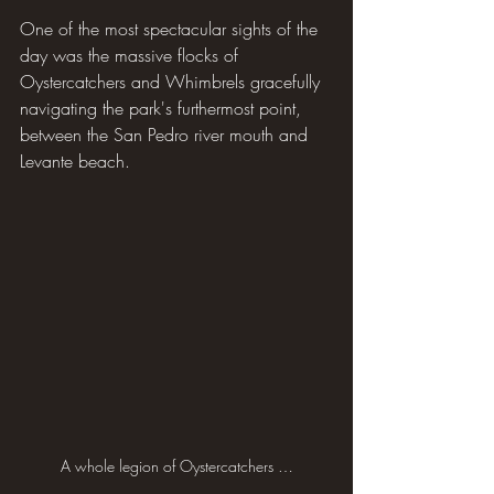
One of the most spectacular sights of the 
day was the massive flocks of 
Oystercatchers and Whimbrels gracefully 
navigating the park's furthermost point, 
between the San Pedro river mouth and 
Levante beach.
A whole legion of Oystercatchers …