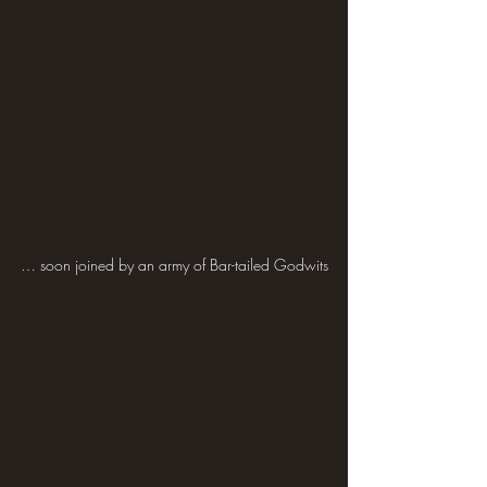
… soon joined by an army of Bar-tailed Godwits