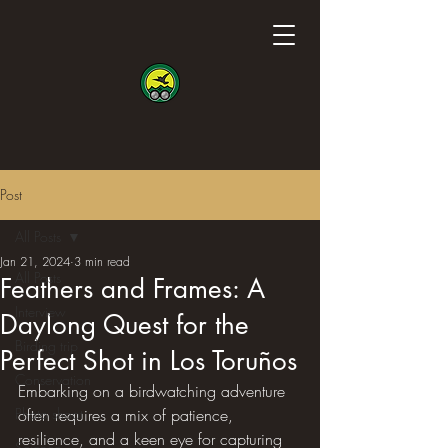
Post
All Posts
Jan 21, 2024
3 min read
All Posts
Feathers and Frames: A
Interview
Daylong Quest for the
Birding trip
Perfect Shot in Los Toruños
Conservation
Embarking on a birdwatching adventure 
Photo shoot
often requires a mix of patience, 
resilience, and a keen eye for capturing 
Science