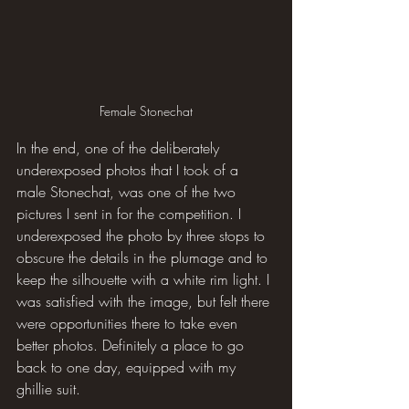
Female Stonechat
In the end, one of the deliberately 
underexposed photos that I took of a 
male Stonechat, was one of the two 
pictures I sent in for the competition. I 
underexposed the photo by three stops to 
obscure the details in the plumage and to 
keep the silhouette with a white rim light. I 
was satisfied with the image, but felt there 
were opportunities there to take even 
better photos. Definitely a place to go 
back to one day, equipped with my 
ghillie suit.