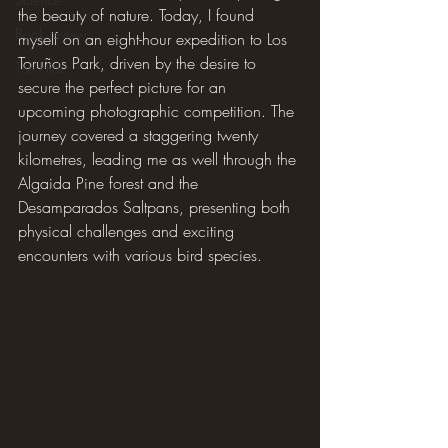
the beauty of nature. Today, I found 
Book review
myself on an eight-hour expedition to Los 
Toruños Park, driven by the desire to 
The Hide
secure the perfect picture for an 
upcoming photographic competition. The 
journey covered a staggering twenty 
kilometres, leading me as well through the 
Algaida Pine forest and the 
Desamparados Saltpans, presenting both 
physical challenges and exciting 
encounters with various bird species.