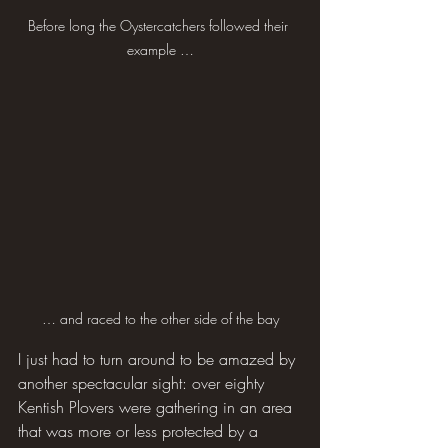
Before long the Oystercatchers followed their 
example …
… and raced to the other side of the bay
I just had to turn around to be amazed by 
another spectacular sight: over eighty 
Kentish Plovers were gathering in an area 
that was more or less protected by a 