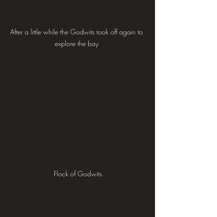
After a little while the Godwits took off again to 
explore the bay 
Flock of Godwits