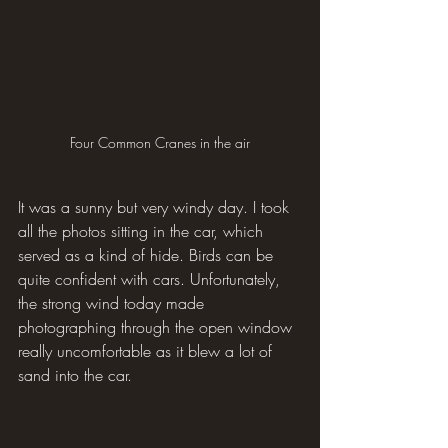
Four Common Cranes in the air
It was a sunny but very windy day. I took 
all the photos sitting in the car, which 
served as a kind of hide. Birds can be 
quite confident with cars. Unfortunately, 
the strong wind today made 
photographing through the open window 
really uncomfortable as it blew a lot of 
sand into the car.