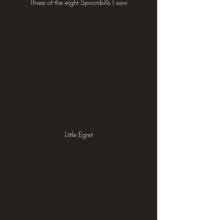
Three of the eight Spoonbills I saw
Little Egret