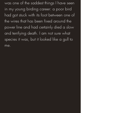
was one of the saddest things I have seen 
in my young birding career: a poor bird 
had got stuck with its foot between one of 
the wires that has been fixed around the 
power line and had certainly died a slow 
and terrifying death. I am not sure what 
species it was, but it looked like a gull to 
me.