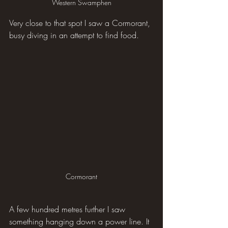
Western Swamphen
Very close to that spot I saw a Cormorant, 
busy diving in an attempt to find food.
Cormorant
A few hundred metres further I saw 
something hanging down a power line. It 