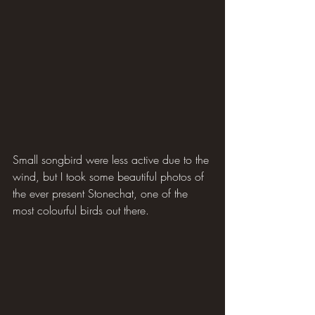
Small songbird were less active due to the 
wind, but I took some beautiful photos of 
the ever present Stonechat, one of the 
most colourful birds out there.