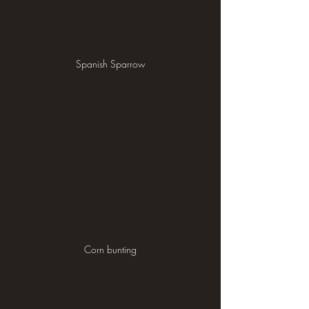
Spanish Sparrow
Corn bunting