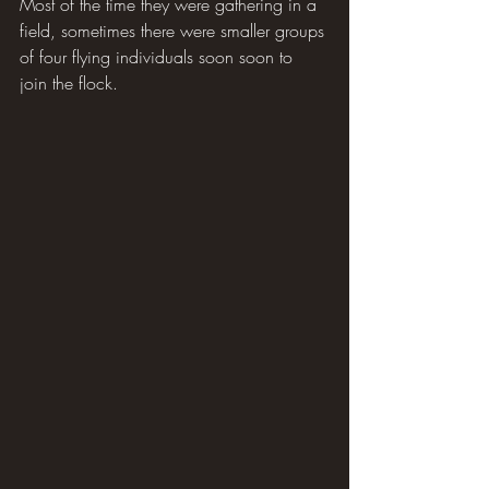
Most of the time they were gathering in a 
field, sometimes there were smaller groups 
of four flying individuals soon soon to 
join the flock.