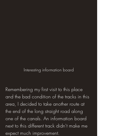
Interesting information board
Remembering my first visit to this place 
and the bad condition of the tracks in this 
area, I decided to take another route at 
the end of the long straight road along 
one of the canals. An information board 
next to this different track didn't make me 
expect much improvement.