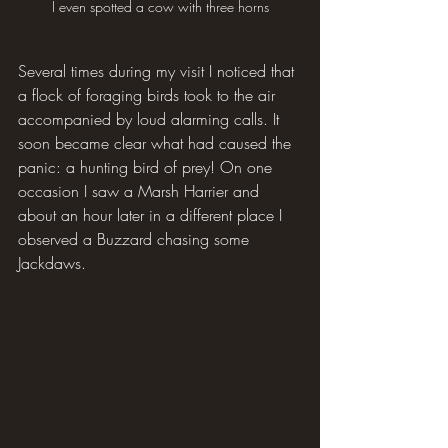
I even spotted a cow with three horns
Several times during my visit I noticed that 
a flock of foraging birds took to the air 
accompanied by loud alarming calls. It 
soon became clear what had caused the 
panic: a hunting bird of prey! On one 
occasion I saw a Marsh Harrier and 
about an hour later in a different place I 
observed a Buzzard chasing some 
Jackdaws.