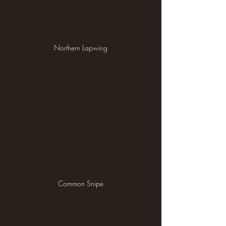
Northern Lapwing
Common Snipe