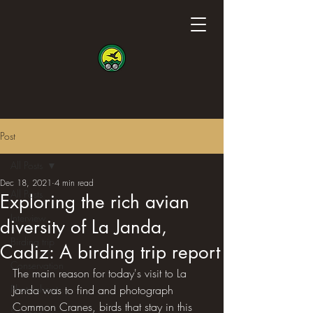
Post
All Posts
Dec 18, 2021
4 min read
All Posts
Exploring the rich avian
Interview
diversity of La Janda,
Birding trip
Cadiz: A birding trip report
Conservation
The main reason for today's visit to La 
Photo shoot
Janda was to find and photograph 
Common Cranes, birds that stay in this 
Science