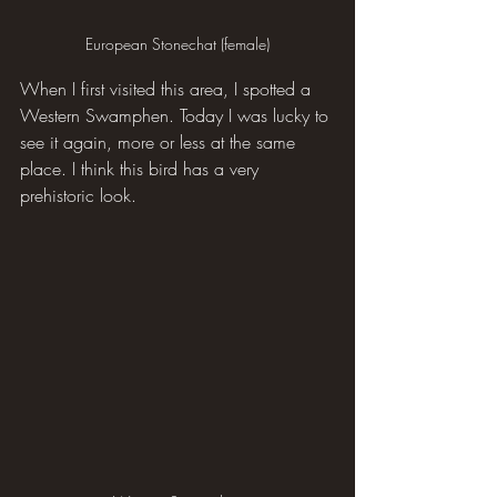
European Stonechat (female)
When I first visited this area, I spotted a 
Western Swamphen. Today I was lucky to 
see it again, more or less at the same 
place. I think this bird has a very 
prehistoric look.