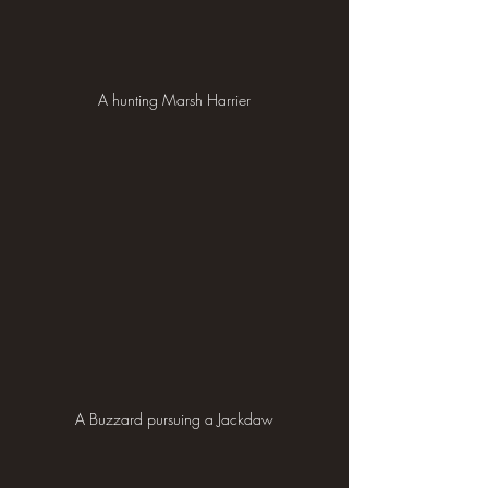
A hunting Marsh Harrier
A Buzzard pursuing a Jackdaw