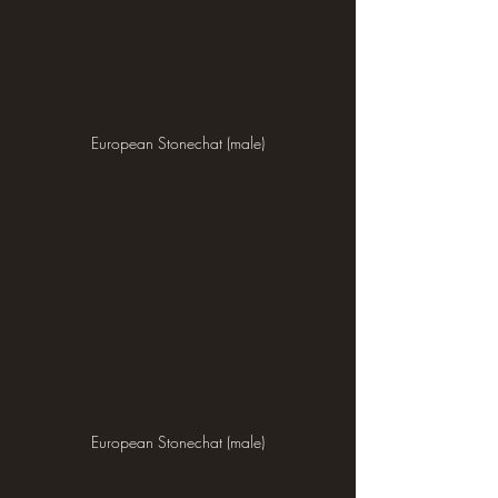
European Stonechat (male)
European Stonechat (male)