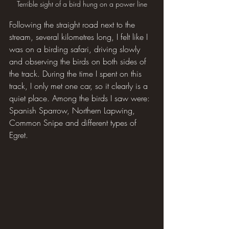
Terrible sight of a bird hung on a power line
Following the straight road next to the 
stream, several kilometres long, I felt like I 
was on a birding safari, driving slowly 
and observing the birds on both sides of 
the track. During the time I spent on this 
track, I only met one car, so it clearly is a 
quiet place. Among the birds I saw were: 
Spanish Sparrow, Northern Lapwing, 
Common Snipe and different types of 
Egret.