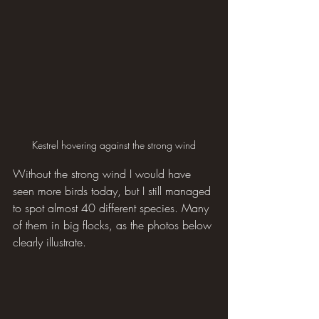
Kestrel hovering against the strong wind
Without the strong wind I would have 
seen more birds today, but I still managed 
to spot almost 40 different species. Many 
of them in big flocks, as the photos below 
clearly illustrate.