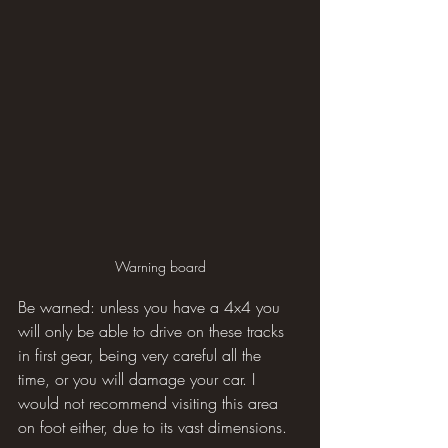
Warning board
Be warned: unless you have a 4x4 you 
will only be able to drive on these tracks 
in first gear, being very careful all the 
time, or you will damage your car. I 
would not recommend visiting this area 
on foot either, due to its vast dimensions.