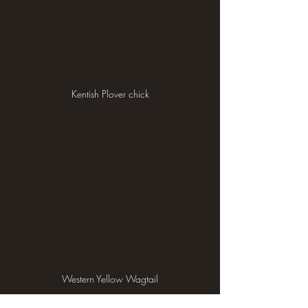
Kentish Plover chick
Western Yellow Wagtail