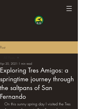
Post
All Posts
Apr 20, 2021
1 min read
All Posts
Exploring Tres Amigos: a
Interview
springtime journey through
Birding trip
the saltpans of San
Conservation
Fernando
Photo shoot
On this sunny spring day I visited the Tres 
Science