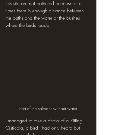
this site are not bothered because at all 
times there is enough distance between 
the paths and the water or the bushes 
where the birds reside.
Part of the saltpans without water
I managed to take a photo of a Zitting 
Cisticola, a bird I had only heard but 