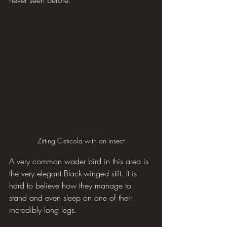
never seen before.
Zitting Cisticola with an insect
A very common wader bird in this area is 
the very elegant Black-winged stilt. It is 
hard to believe how they manage to 
stand and even sleep on one of their 
incredibly long legs.