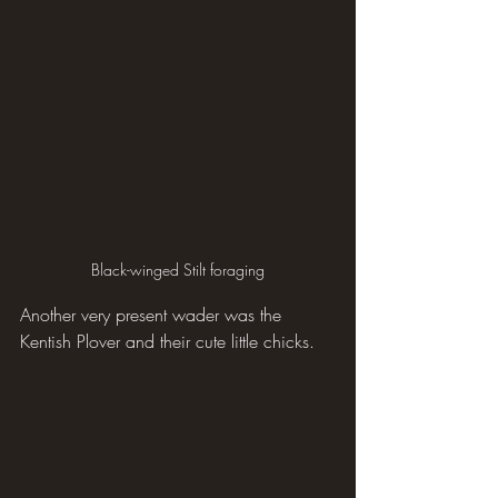
Black-winged Stilt foraging
Another very present wader was the 
Kentish Plover and their cute little chicks.