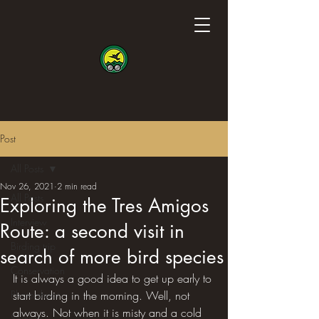
Post
All Posts
Nov 26, 2021
2 min read
All Posts
Exploring the Tres Amigos
Interview
Route: a second visit in
Birding trip
search of more bird species
Conservation
It is always a good idea to get up early to 
Photo shoot
start birding in the morning. Well, not 
always. Not when it is misty and a cold 
Science