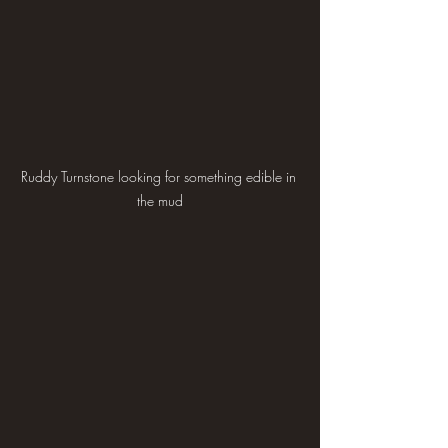
Ruddy Turnstone looking for something edible in 
the mud