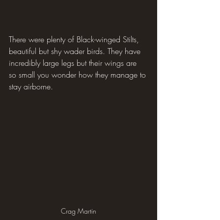
There were plenty of Black-winged Stilts, 
beautiful but shy wader birds. They have 
incredibly large legs but their wings are 
so small you wonder how they manage to 
stay airborne.
Crag Martin