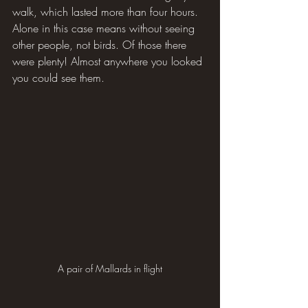
walk, which lasted more than four hours. 
Alone in this case means without seeing 
other people, not birds. Of those there 
were plenty! Almost anywhere you looked 
you could see them.
A pair of Mallards in flight