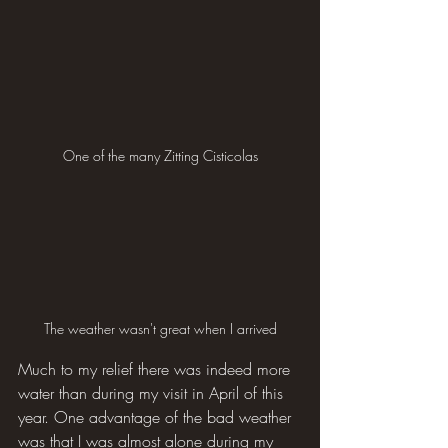
One of the many Zitting Cisticolas
The weather wasn't great when I arrived
Much to my relief there was indeed more 
water than during my visit in April of this 
year. One advantage of the bad weather 
was that I was almost alone during my 