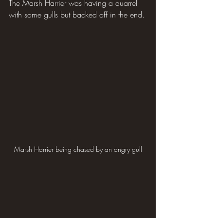
The Marsh Harrier was having a quarrel 
with some gulls but backed off in the end.
Marsh Harrier being chased by an angry gull