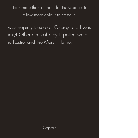
It took more than an hour for the weather to 
allow more colour to come in
I was hoping to see an Osprey and I was 
lucky! Other birds of prey I spotted were 
the Kestrel and the Marsh Harrier.
Osprey