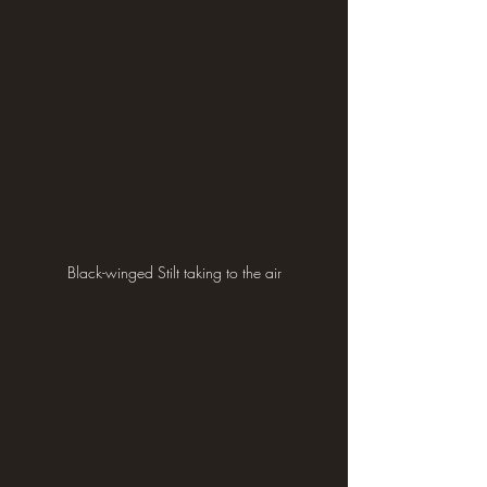
Black-winged Stilt taking to the air