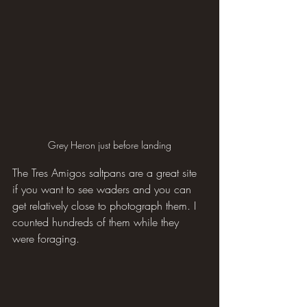
Grey Heron just before landing
The Tres Amigos saltpans are a great site 
if you want to see waders and you can 
get relatively close to photograph them. I 
counted hundreds of them while they 
were foraging.