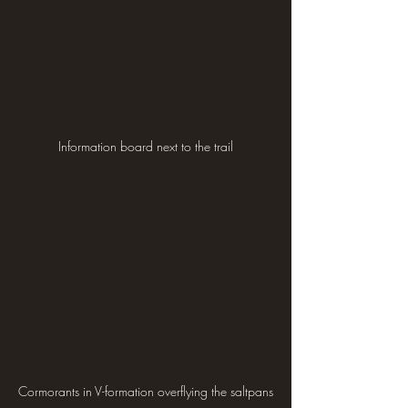
Information board next to the trail
Cormorants in V-formation overflying the saltpans