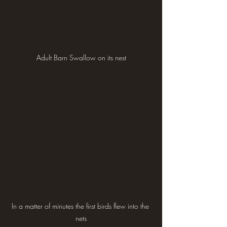
Adult Barn Swallow on its nest
In a matter of minutes the first birds flew into the 
nets