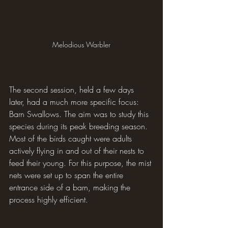
Melodious Warbler
The second session, held a few days 
later, had a much more specific focus: 
Barn Swallows. The aim was to study this 
species during its peak breeding season. 
Most of the birds caught were adults 
actively flying in and out of their nests to 
feed their young. For this purpose, the mist 
nets were set up to span the entire 
entrance side of a barn, making the 
process highly efficient.