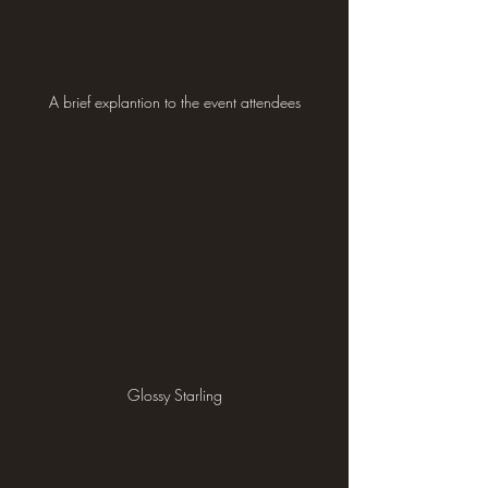
A brief explantion to the event attendees
Glossy Starling