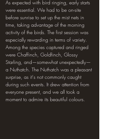
As expected with bird ringing, early starts 
were essential. We had to be on-site 
before sunrise to set up the mist nets in 
time, taking advantage of the morning 
activity of the birds. The first session was 
especially rewarding in terms of variety. 
Among the species captured and ringed 
were Chaffinch, Goldfinch, Glossy 
Starling, and—somewhat unexpectedly—
a Nuthatch. The Nuthatch was a pleasant 
surprise, as it's not commonly caught 
during such events. It drew attention from 
everyone present, and we all took a 
moment to admire its beautiful colours.