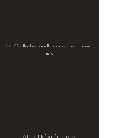
Two Goldfinches have flown into one of the mist 
nets
A Blue Tit is freed from the net