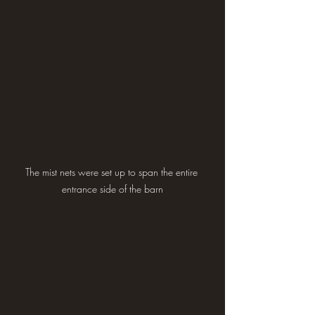
The mist nets were set up to span the entire 
entrance side of the barn