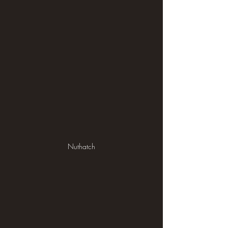
Nuthatch