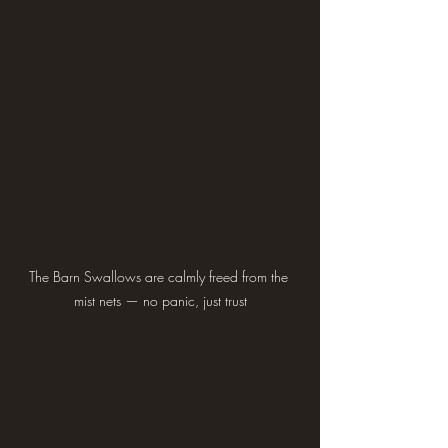
The Barn Swallows are calmly freed from the 
mist nets — no panic, just trust