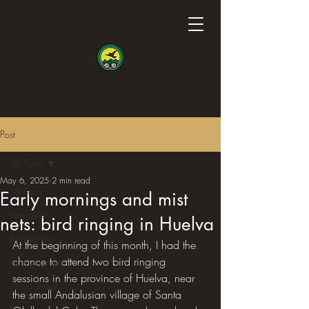
Post
All Posts
May 6, 2025
2 min read
All Posts
Early mornings and mist
Interview
nets: bird ringing in Huelva
Birding trip
At the beginning of this month, I had the 
chance to attend two bird ringing 
Conservation
sessions in the province of Huelva, near 
Photo shoot
the small Andalusian village of Santa 
Science