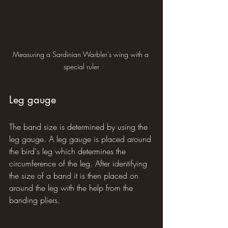
Measuring a Sardinian Warbler's wing with a 
special ruler
Leg gauge
The band size is determined by using the 
leg gauge. A leg gauge is placed around 
the bird's leg which determines the 
circumference of the leg. After identifying 
the size of a band it is then placed on 
around the leg with the help from the 
banding pliers.