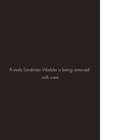
A male Sardinian Warbler is being removed 
with care