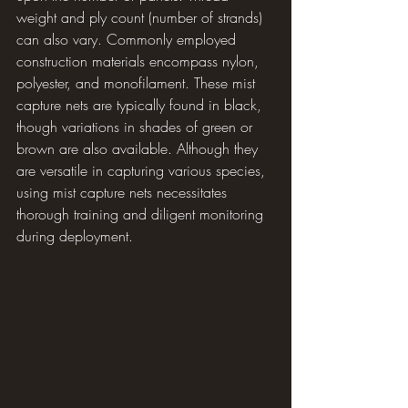
weight and ply count (number of strands) 
can also vary. Commonly employed 
construction materials encompass nylon, 
polyester, and monofilament. These mist 
capture nets are typically found in black, 
though variations in shades of green or 
brown are also available. Although they 
are versatile in capturing various species, 
using mist capture nets necessitates 
thorough training and diligent monitoring 
during deployment.