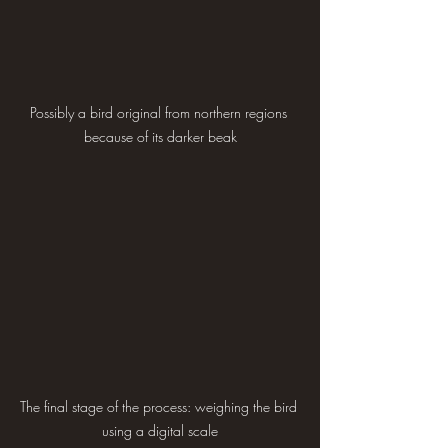
Possibly a bird original from northern regions 
because of its darker beak
The final stage of the process: weighing the bird 
using a digital scale