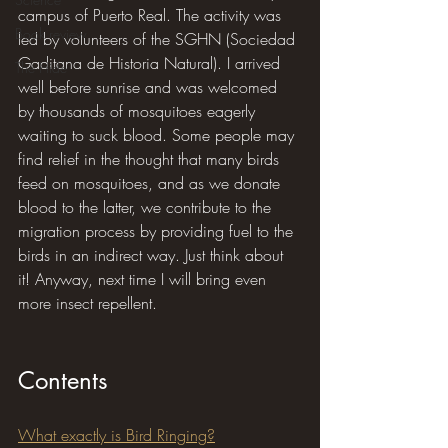
campus of Puerto Real. The activity was 
Book review
led by volunteers of the SGHN (Sociedad 
Gaditana de Historia Natural). I arrived 
The Hide
well before sunrise and was welcomed 
by thousands of mosquitoes eagerly 
waiting to suck blood. Some people may 
find relief in the thought that many birds 
feed on mosquitoes, and as we donate 
blood to the latter, we contribute to the 
migration process by providing fuel to the 
birds in an indirect way. Just think about 
it! Anyway, next time I will bring even 
more insect repellent.
Contents
What exactly is Bird Ringing?