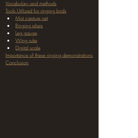
Vocabulary and methods
Tools Utilized for ringing birds
Mist capture net
Ringing pliers
Leg gauge
Wing ruler
Digital scale
Importance of these ringing demonstrations
Conclusion