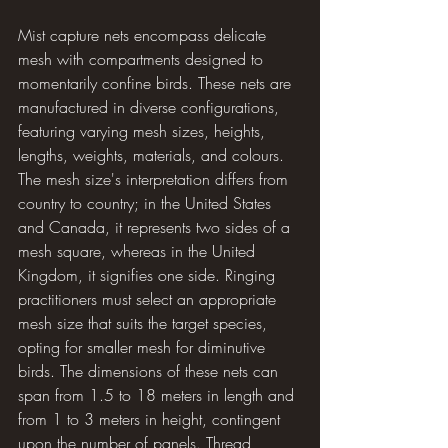
Mist capture nets encompass delicate 
mesh with compartments designed to 
momentarily confine birds. These nets are 
manufactured in diverse configurations, 
featuring varying mesh sizes, heights, 
lengths, weights, materials, and colours. 
The mesh size's interpretation differs from 
country to country; in the United States 
and Canada, it represents two sides of a 
mesh square, whereas in the United 
Kingdom, it signifies one side. Ringing 
practitioners must select an appropriate 
mesh size that suits the target species, 
opting for smaller mesh for diminutive 
birds. The dimensions of these nets can 
span from 1.5 to 18 meters in length and 
from 1 to 3 meters in height, contingent 
upon the number of panels. Thread 