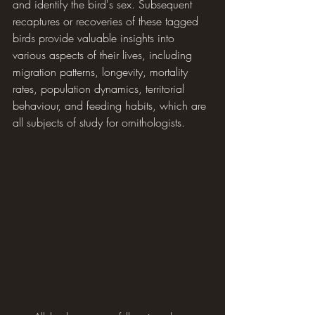
and identify the bird's sex. Subsequent 
recaptures or recoveries of these tagged 
birds provide valuable insights into 
various aspects of their lives, including 
migration patterns, longevity, mortality 
rates, population dynamics, territorial 
behaviour, and feeding habits, which are 
all subjects of study for ornithologists.