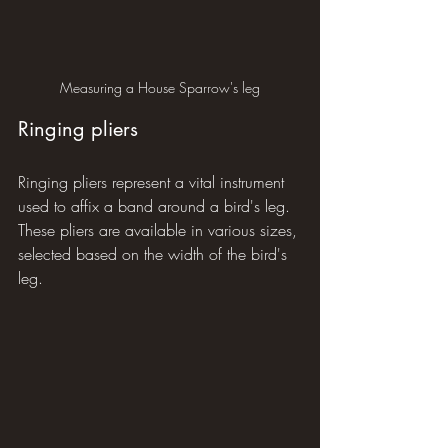
Measuring a House Sparrow's leg
Ringing pliers
Ringing pliers represent a vital instrument 
used to affix a band around a bird's leg. 
These pliers are available in various sizes, 
selected based on the width of the bird's 
leg.