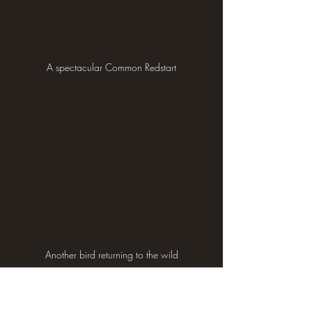
A spectacular Common Redstart
Another bird returning to the wild