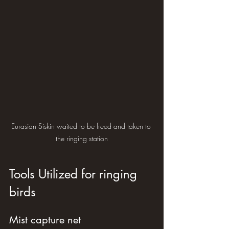
Eurasian Siskin waited to be freed and taken to 
the ringing station
Tools Utilized for ringing 
birds
Mist capture net