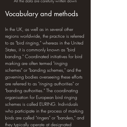
All the data are carefully written down
Vocabulary and methods
In the UK, as well as in several other 
regions worldwide, the practice is referred 
to as "bird ringing," whereas in the United 
States, it is commonly known as "bird 
banding." Coordinated initiatives for bird 
marking are often termed "ringing 
schemes" or "banding schemes," and the 
governing bodies overseeing these efforts 
are referred to as "ringing authorities" or 
"banding authorities." The coordinating 
organisation for European bird ringing 
schemes is called EURING. Individuals 
who participate in the process of marking 
birds are called "ringers" or "banders," and 
they typically operate at designated 