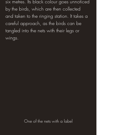
six metres. Its black colour goes unnoticed 
by the birds, which are then collected 
and taken to the ringing station. It takes a 
careful approach, as the birds can be 
tangled into the nets with their legs or 
wings.
One of the nets with a label