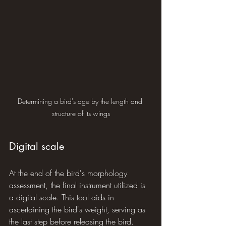
Determining a bird's age by the length and 
structure of its wings
Digital scale
At the end of the bird's morphology 
assessment, the final instrument utilized is 
a digital scale. This tool aids in 
ascertaining the bird's weight, serving as 
the last step before releasing the bird.