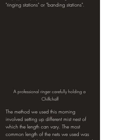
"ringing stations" or "banding stations".
A professional ringer carefully holding a 
Chiffchaff
The method we used this morning 
involved setting up different mist nest of 
which the length can vary. The most 
common length of the nets we used was 