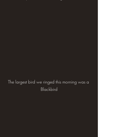
The largest bird we ringed this morning was a 
Blackbird