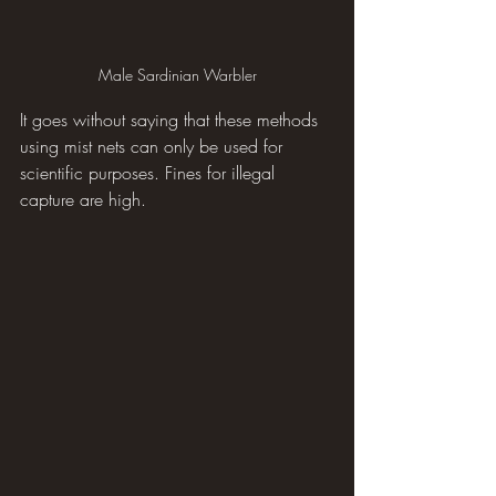
Male Sardinian Warbler
It goes without saying that these methods 
using mist nets can only be used for 
scientific purposes. Fines for illegal 
capture are high.