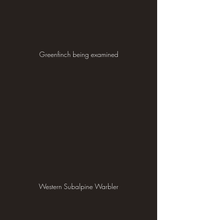
Greenfinch being examined
Western Subalpine Warbler