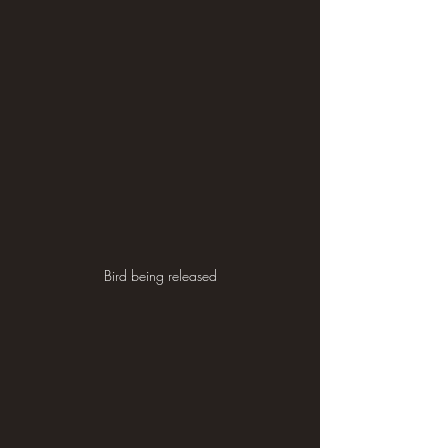
Bird being released