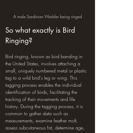
A male Sardinian Warbler being ringed
So what exactly is Bird 
Ringing?
Bird ringing, known as bird banding in 
the United States, involves attaching a 
small, uniquely numbered metal or plastic 
tag to a wild bird's leg or wing. This 
tagging process enables the individual 
identification of birds, facilitating the 
tracking of their movements and life 
history. During the tagging process, it is 
common to gather data such as 
measurements, examine feather molt, 
assess subcutaneous fat, determine age, 