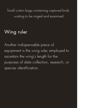
Small cotton bags containing captured birds 
waiting to be ringed and examined
Wing ruler
Another indispensable piece of 
equipment is the wing ruler, employed to 
ascertain the wing's length for the 
purposes of data collection, research, or 
species identification.