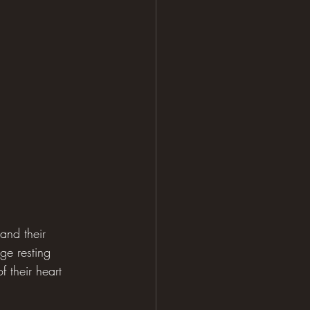
and their 
ge resting 
 their heart 