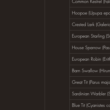
Common Kestrel (Fal
Hoopoe (Upupa epo
Crested Lark (Galerid
European Starling (St
House Sparrow (Pass
European Robin (Erit
Barn Swallow (Hirun
Great Tit (Parus majo
Sardinian Warbler (
Blue Tit (Cyanistes c