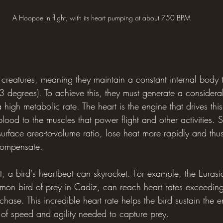
A Hoopoe in flight, with its heart pumping at about 750 BPM
 creatures, meaning they maintain a constant internal body 
3 degrees). To achieve this, they must generate a consider
 high metabolic rate. The heart is the engine that drives thi
ood to the muscles that power flight and other activities. S
urface area-to-volume ratio, lose heat more rapidly and thu
 compensate.
t, a bird's heartbeat can skyrocket. For example, the Eurasi
n bird of prey in Cadiz, can reach heart rates exceedin
chase. This incredible heart rate helps the bird sustain the 
s of speed and agility needed to capture prey.