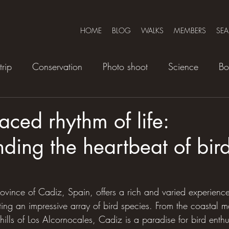
HOME
BLOG
WALKS
MEMBERS
SE
trip
Conservation
Photo shoot
Science
Bo
aced rhythm of life:
ding the heartbeat of bird
ovince of Cadiz, Spain, offers a rich and varied experience,
cting an impressive array of bird species. From the coastal m
hills of Los Alcornocales, Cadiz is a paradise for bird enthu