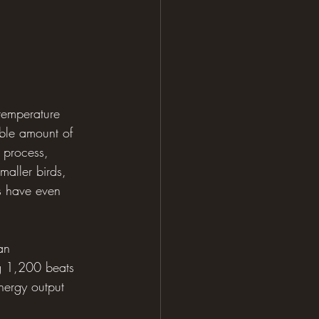
temperature 
able amount of 
s process, 
maller birds, 
s have even 
an 
g 1,200 beats 
energy output 