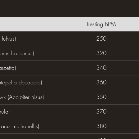
Resting BPM
 fulvus)
250
orus bassanus)
320
arzetta)
340
ptopelia decaocto)
360
k (Accipiter nisus)
350
rula)
370
Larus michahellis)
380