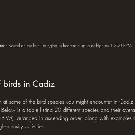
on Kestrel on the hunt, bringing its heart rate up to as high as 1,300 BPM
f birds in Cadiz
ok at some of the bird species you might encounter in Cadiz 
. Below is a table listing 20 different species and their avera
 (BPM), arranged in ascending order, along with examples of
h-intensity activities.