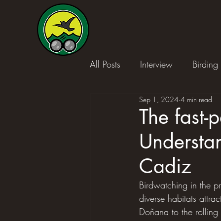
All Posts
Interview
Birding 
Sep 1, 2024
4 min read
The fast-p
Understan
Cadiz
Birdwatching in the pr
diverse habitats attra
Doñana to the rolling 