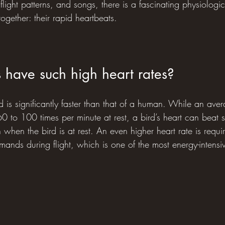
ight patterns, and songs, there is a fascinating physiological
together: their rapid heartbeats.
 have such high heart rates?
d is significantly faster than that of a human. While an av
0 to 100 times per minute at rest, a bird’s heart can beat 
 when the bird is at rest. An even higher heart rate is requi
ands during flight, which is one of the most energy-intensive