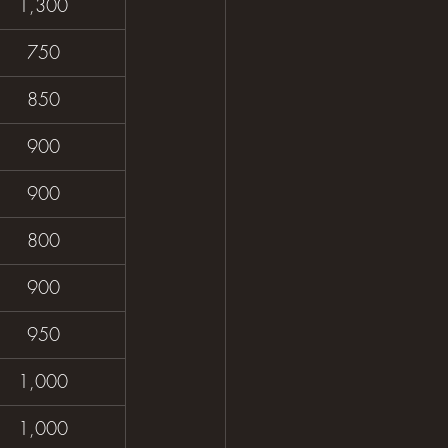
1,300
750
850
900
900
800
900
950
1,000
1,000