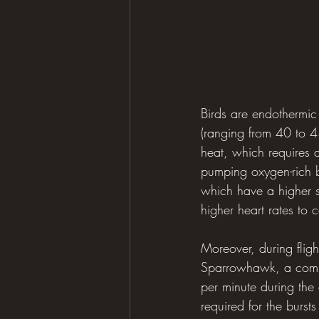
Birds are endothermic
(ranging from 40 to 4
heat, which requires a
pumping oxygen-rich bl
which have a higher s
higher heart rates to
Moreover, during fligh
Sparrowhawk, a commo
per minute during the 
required for the burst