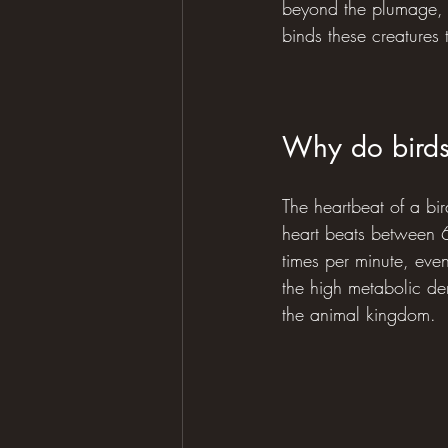
beyond the plumage, fl
binds these creatures 
Why do birds
The heartbeat of a bir
heart beats between 6
times per minute, even
the high metabolic dem
the animal kingdom.