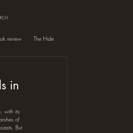
ARCH
ok review
The Hide
s in
 with its 
arshes of 
siasts. But 