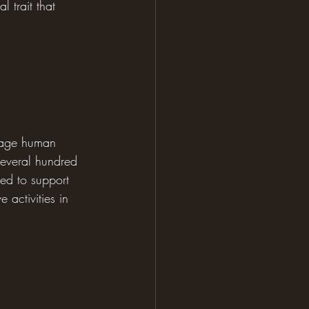
 trait that 
erage human 
several hundred 
red to support 
 activities in 