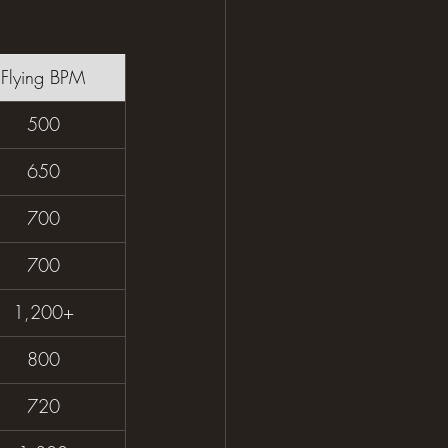
Flying BPM
500
650
700
700
1,200+
800
720