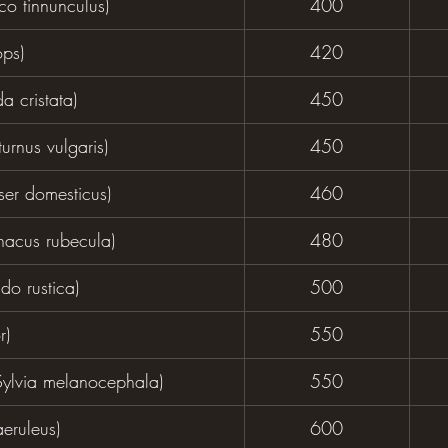
co tinnunculus)
400
ps)
420
a cristata)
450
urnus vulgaris)
450
er domesticus)
460
hacus rubecula)
480
do rustica)
500
r)
550
Sylvia melanocephala)
550
aeruleus)
600