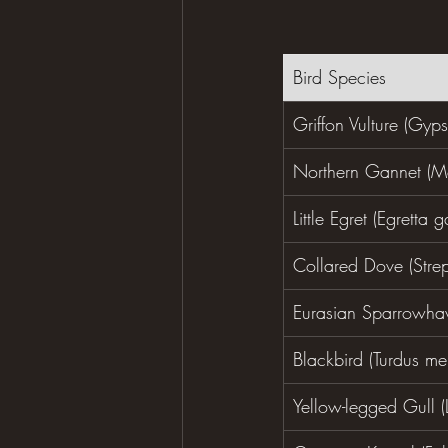
Bird Species
Griffon Vulture (Gyps
Northern Gannet (M
Little Egret (Egretta g
Collared Dove (Stre
Eurasian Sparrowhaw
Blackbird (Turdus me
Yellow-legged Gull (