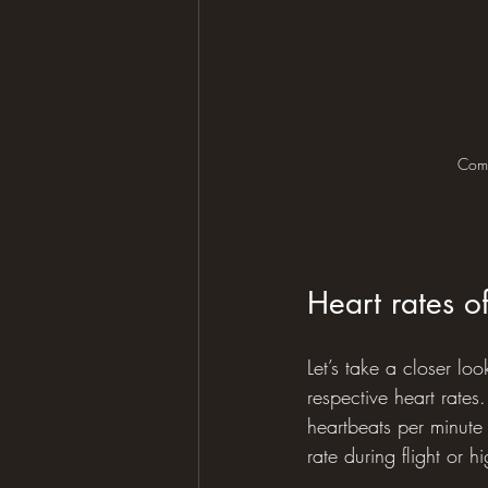
Comm
Heart rates o
Let’s take a closer lo
respective heart rates
heartbeats per minute
rate during flight or hig