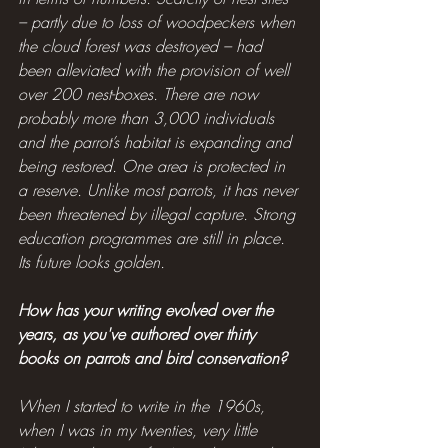
– partly due to loss of woodpeckers when 
the cloud forest was destroyed – had 
been alleviated with the provision of well 
over 200 nest-boxes. There are now 
probably more than 3,000 individuals 
and the parrot’s habitat is expanding and 
being restored. One area is protected in 
a reserve. Unlike most parrots, it has never 
been threatened by illegal capture. Strong 
education programmes are still in place. 
Its future looks golden.
How has your writing evolved over the 
years, as you've authored over thirty 
books on parrots and bird conservation?
When I started to write in the 1960s, 
when I was in my twenties, very little 