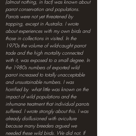
(almost nothing, in fact) was known about 
parrot conservation and populations. 
Parrots were not yet threatened by 
trapping, except in Australia. I wrote 
about experiences with my own birds and 
those in collections in visited. In the 
1970s the volume of wild-caught parrot 
trade and the high mortality connected 
with it, was exposed to a small degree. In 
the 1980s numbers of exported wild 
parrot increased to totally unacceptable 
and unsustainable numbers. I was 
horrified by  what little was known on the 
impact of wild populations and the 
inhumane treatment that individual parrots 
suffered. I wrote strongly about this. I was 
already disillusioned with aviculture 
because many breeders argued we 
needed these wild birds. We did not. If 