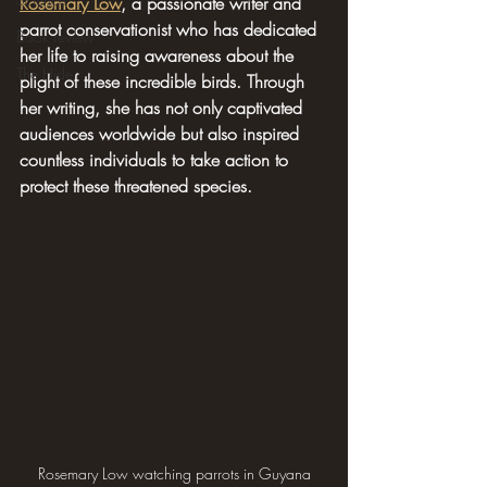
Rosemary Low
, a passionate writer and 
parrot conservationist who has dedicated 
Book review
her life to raising awareness about the 
The Hide
plight of these incredible birds. Through 
her writing, she has not only captivated 
audiences worldwide but also inspired 
countless individuals to take action to 
protect these threatened species.
Rosemary Low watching parrots in Guyana