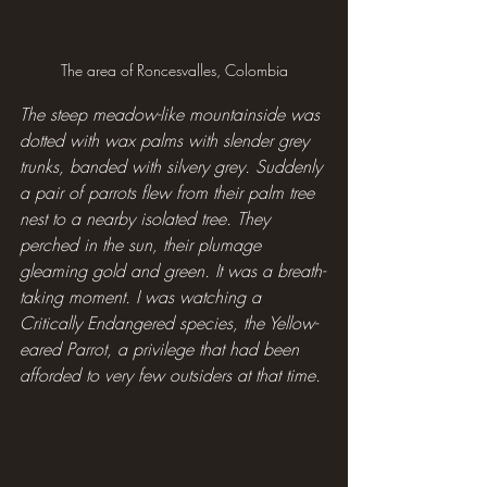
The area of Roncesvalles, Colombia
The steep meadow-like mountainside was 
dotted with wax palms with slender grey 
trunks, banded with silvery grey. Suddenly 
a pair of parrots flew from their palm tree 
nest to a nearby isolated tree. They 
perched in the sun, their plumage 
gleaming gold and green. It was a breath-
taking moment. I was watching a 
Critically Endangered species, the Yellow-
eared Parrot, a privilege that had been 
afforded to very few outsiders at that time.