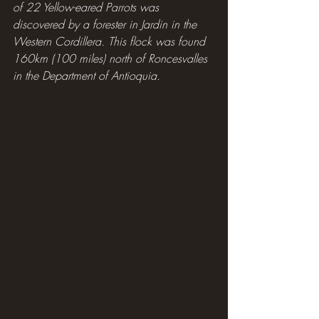
of 22 Yellow-eared Parrots was 
discovered by a forester in Jardin in the 
Western Cordillera. This flock was found 
160km (100 miles) north of Roncesvalles 
in the Department of Antioquia.