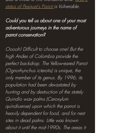
status of Pesquet's Parrot 
is Vulnerable.
Could you tell us about one of your most 
adventurous journeys in the name of 
parrot conservation?
Ooooh! Difficult to choose one! But the 
high Andes of Colombia provide the 
perfect backdrop. The Yellow-eared Parrot 
(Ognorhynchus icterotis) is unique, the 
only member of its genus. By 1996, its 
population had been devastated by 
hunting and by destruction of the stately 
Quindío wax palms (Ceroxylum 
quindiuense) upon which the parrot is 
heavily dependent for food, and for nest 
sites in dead palms. Little was known 
about it until the mid-1990s. The areas it 