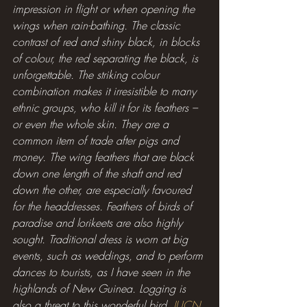
impression in flight or when opening the 
wings when rain-bathing. The classic 
contrast of red and shiny black, in blocks 
of colour, the red separating the black, is 
unforgettable. The striking colour 
combination makes it irresistible to many 
ethnic groups, who kill it for its feathers – 
or even the whole skin. They are a 
common item of trade after pigs and 
money. The wing feathers that are black 
down one length of the shaft and red 
down the other, are especially favoured 
for the headdresses. Feathers of birds of 
paradise and lorikeets are also highly 
sought. Traditional dress is worn at big 
events, such as weddings, and to perform 
dances to tourists, as I have seen in the 
highlands of New Guinea. Logging is 
also a threat to this wonderful bird. 
IUCN 