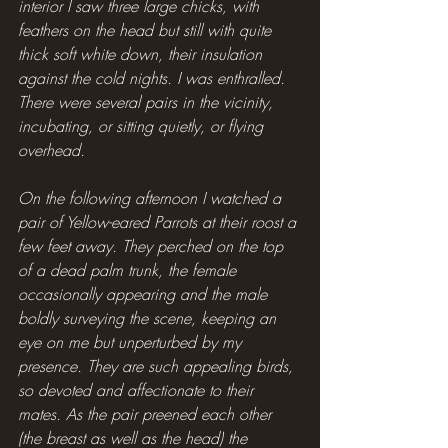
interior I saw three large chicks, with 
feathers on the head but still with quite 
thick soft white down, their insulation 
against the cold nights. I was enthralled. 
There were several pairs in the vicinity, 
incubating, or sitting quietly, or flying 
overhead.
On the following afternoon I watched a 
pair of Yellow-eared Parrots at their roost a 
few feet away. They perched on the top 
of a dead palm trunk, the female 
occasionally appearing and the male 
boldly surveying the scene, keeping an 
eye on me but unperturbed by my 
presence. They are such appealing birds, 
so devoted and affectionate to their 
mates. As the pair preened each other 
(the breast as well as the head) the 