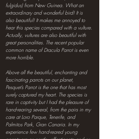
fulgidus) from New Guinea. What an 
extraordinary and wonderful bird! It is 
also beautiful! It makes me annoyed to 
hear this species compared with a vulture. 
Actually, vultures are also beautiful with 
great personalities. The recent popular 
common name of Dracula Parrot is even 
more horrible.
Above all the beautiful, enchanting and 
fascinating parrots on our planet, 
Pesquet’s Parrot is the one that has most 
surely captured my heart. The species is 
rare in captivity but I had the pleasure of 
hand-rearing several, from the pairs in my 
care at Loro Parque, Tenerife, and 
Palmitos Park, Gran Canaria. In my 
experience few hand-reared young 