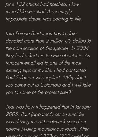
June 132 chicks had hatched. How 
incredible was that! A seemingly 
impossible dream was coming to life.
Loro Parque Fundación has to date 
donated more than 2 million US dollars to 
the conservation of this species. In 2004 
they had asked me to write about this. An 
innocent email led to one of the most 
exciting trips of my life. I had contacted 
Paul Salaman who replied. ‘Why don’t 
you come out to Colombia and I will take 
you to some of the project sites?’
That was how it happened that in January 
2005, Paul (apparently set on suicide) 
was driving me at break-neck speed on 
narrow twisting mountainous roads. After 
several hours and 373km (233 miles) on 