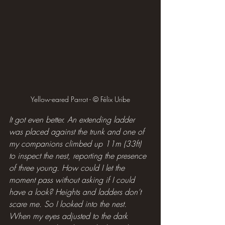
Yellow-eared Parrot - © Félix Uribe
It got even better. An extending ladder 
was placed against the trunk and one of 
my companions climbed up 11m (33ft) 
to inspect the nest, reporting the presence 
of three young. How could I let the 
moment pass without asking if I could 
have a look? Heights and ladders don’t 
scare me. So I looked into the nest. 
When my eyes adjusted to the dark 