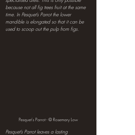
because not all fig trees fruit at the same 
time. In Pesquet’s Parrot the lower 
mandible is elongated so that it can be 
used to scoop out the pulp from figs.
Pesquet's Parrot - © Rosemary Low
Pesquet’s Parrot leaves a lasting 