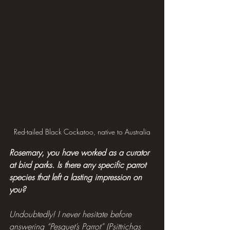
Red-tailed Black Cockatoo, native to Australia
Rosemary, you have worked as a curator 
at bird parks. Is there any specific parrot 
species that left a lasting impression on 
you?
Undoubtedly! I never hesitate before 
answering “Pesquet’s Parrot” (Psittrichas 