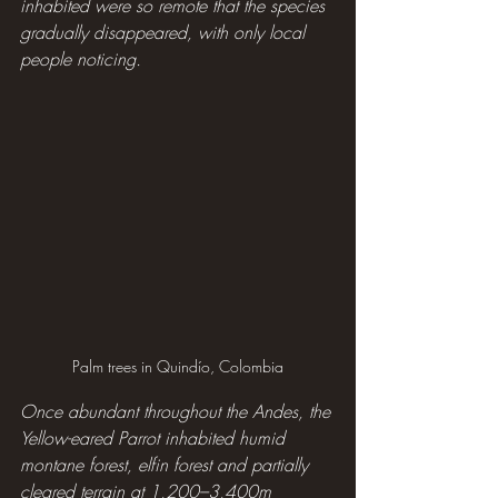
inhabited were so remote that the species 
gradually disappeared, with only local 
people noticing.
Palm trees in Quindío, Colombia
Once abundant throughout the Andes, the 
Yellow-eared Parrot inhabited humid 
montane forest, elfin forest and partially 
cleared terrain at 1,200–3,400m 