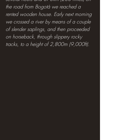
the road from Bogotá we reached a 
rented wooden house. Early next morning 
we crossed a river by means of a couple 
of slender saplings, and then proceeded 
on horseback, through slippery rocky 
tracks, to a height of 2,800m (9,000ft).