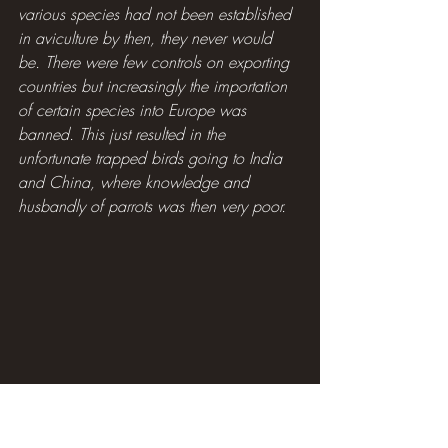
various species had not been established 
in aviculture by then, they never would 
be. There were few controls on exporting 
countries but increasingly the importation 
of certain species into Europe was 
banned. This just resulted in the 
unfortunate trapped birds going to India 
and China, where knowledge and 
husbandly of parrots was then very poor.