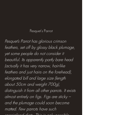
Pesquet's Parrot
Pesquet’s Parrot has glorious crimson 
feathers, set off by glossy black plumage, 
yet some people do not consider it 
beautiful. Its apparently partly bare head 
(actually it has very narrow, hair-like 
feathers and just hairs on the forehead), 
elongated bill and large size (length 
about 50cm and weight 700g), 
distinguish it from all other parrots. It exists 
almost entirely on figs. Figs are sticky – 
and the plumage could soon become 
matted. Few parrots have such 
specialised diets. This is only possible 