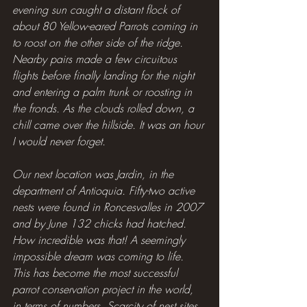
evening sun caught a distant flock of 
about 80 Yellow-eared Parrots coming in 
to roost on the other side of the ridge. 
Nearby pairs made a few circuitous 
flights before finally landing for the night 
and entering a palm trunk or roosting in 
the fronds. As the clouds rolled down, a 
chill came over the hillside. It was an hour 
I would never forget.
Our next location was Jardin, in the 
department of Antioquia. Fifty-two active 
nests were found in Roncesvalles in 2007 
and by June 132 chicks had hatched. 
How incredible was that! A seemingly 
impossible dream was coming to life. 
This has become the most successful 
parrot conservation project in the world, 
in terms of numbers. Scarcity of nest sites 