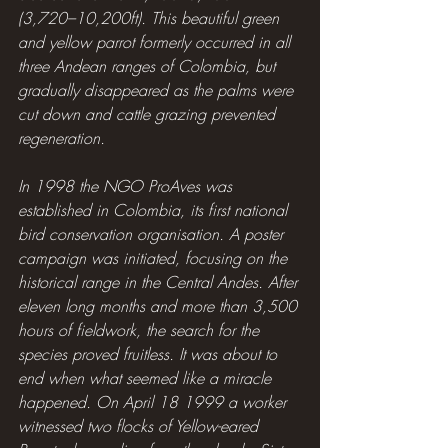
(3,720–10,200ft). This beautiful green 
and yellow parrot formerly occurred in all 
three Andean ranges of Colombia, but 
gradually disappeared as the palms were 
cut down and cattle grazing prevented 
regeneration.
In 1998 the NGO ProAves was 
established in Colombia, its first national 
bird conservation organisation. A poster 
campaign was initiated, focusing on the 
historical range in the Central Andes. After 
eleven long months and more than 3,500 
hours of fieldwork, the search for the 
species proved fruitless. It was about to 
end when what seemed like a miracle 
happened. On April 18 1999 a worker 
witnessed two flocks of Yellow-eared 