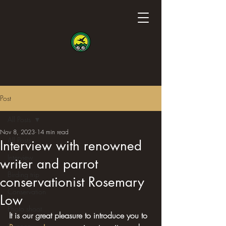
Post
All Posts
Nov 8, 2023
14 min read
All Posts
Interview with renowned
Interview
writer and parrot
Birding trip
conservationist Rosemary
Conservation
Low
Photo shoot
It is our great pleasure to introduce you to 
Science