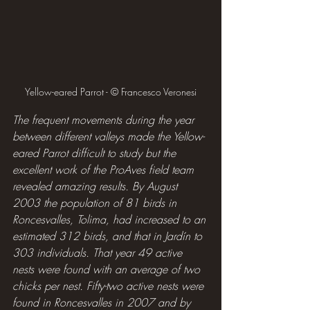
Yellow-eared Parrot - © Francesco Veronesi
The frequent movements during the year 
between different valleys made the Yellow-
eared Parrot difficult to study but the 
excellent work of the ProAves field team 
revealed amazing results. By August 
2003 the population of 81 birds in 
Roncesvalles, Tolima, had increased to an 
estimated 312 birds, and that in Jardín to 
303 individuals. That year 49 active 
nests were found with an average of two 
chicks per nest. Fifty-two active nests were 
found in Roncesvalles in 2007 and by 