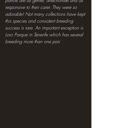
parrots are as gentle, affectionate and as 
responsive to their carer. They were so 
adorable! Not many collections have kept 
this species and consistent breeding 
success is rare. An important exception is 
Loro Parque in Tenerife which has several 
breeding more than one pair.