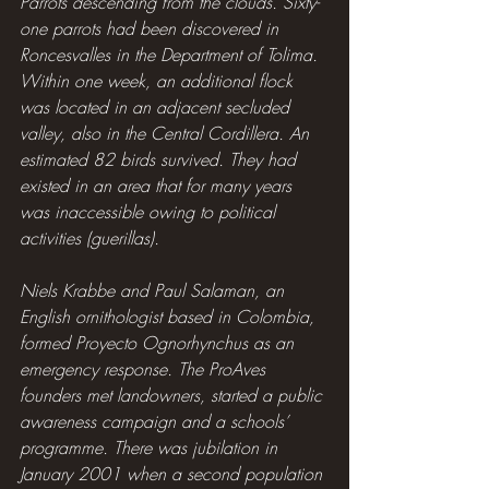
Parrots descending from the clouds. Sixty-
one parrots had been discovered in 
Roncesvalles in the Department of Tolima. 
Within one week, an additional flock 
was located in an adjacent secluded 
valley, also in the Central Cordillera. An 
estimated 82 birds survived. They had 
existed in an area that for many years 
was inaccessible owing to political 
activities (guerillas).
Niels Krabbe and Paul Salaman, an 
English ornithologist based in Colombia, 
formed Proyecto Ognorhynchus as an 
emergency response. The ProAves 
founders met landowners, started a public 
awareness campaign and a schools’ 
programme. There was jubilation in 
January 2001 when a second population 