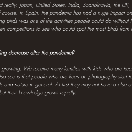
d really. Japan, United States, India, Scandinavia, the UK, 
 course. In Spain, the pandemic has had a huge impact on 
birds was one of the activities people could do without le
n competitions to see who could spot the most birds from t
rding decrease after the pandemic?
s growing. We receive many families with kids who are keen 
o see is that people who are keen on photography start 
ds and nature in general. At first they may not have a clue 
 but their knowledge grows rapidly.