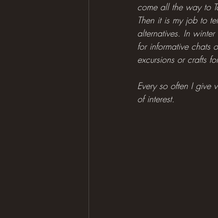
come all the way to Ta
Then it is my job to t
alternatives. In winter
for informative chats 
excursions or crafts fo
Every so often I give v
of interest.