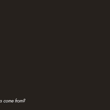
rs come from?