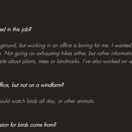
d in this job?
kground, but working in an office is boring for me. I wanted
 Not going on exhausting hikes either, but rather informative 
ople about plants, trees or landmarks. I’ve also worked on 
ffice, but not on a windfarm?
 could watch birds all day, or other animals.
ion for birds come from?