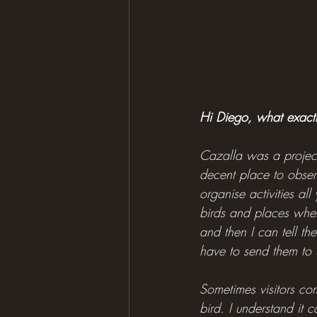
Hi Diego, what exact
Cazalla was a project
decent place to observ
organise activities al
birds and places wher
and then I can tell the
have to send them to 
Sometimes visitors com
bird. I understand it 