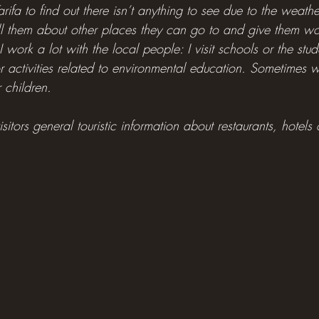
rifa to find out there isn’t anything to see due to the weathe
ell them about other places they can go to and give them wo
 I work a lot with the local people: I visit schools or the st
or activities related to environmental education. Sometimes 
r children.
isitors general touristic information about restaurants, hotels