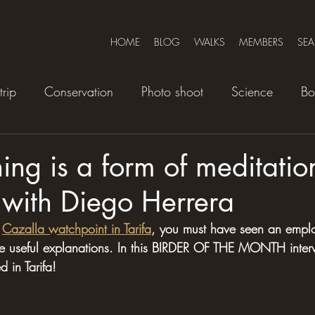
HOME
BLOG
WALKS
MEMBERS
SE
trip
Conservation
Photo shoot
Science
Bo
ing is a form of meditation
 with Diego Herrera
 
Cazalla watchpoint in Tarifa
, you must have seen an empl
ve useful explanations. In this BIRDER OF THE MONTH inter
 in Tarifa!