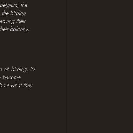
Belgium, the 
the birding 
aving their 
heir balcony.
on birding, it’s 
to become 
about what they 