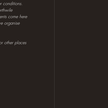
r conditions. 
rthwile 
udents come here 
we organise 
 or other places 