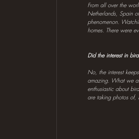
From all over the worl
Netherlands, Spain of
phenomenon. Watching 
homes. There were eve
Did the interest in bi
No, the interest keep
amazing. What we als
enthusiastic about bir
are taking photos of,