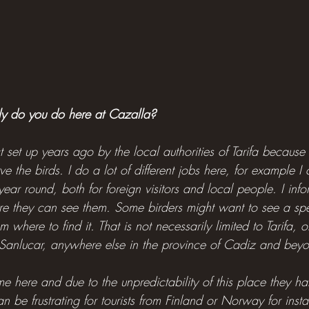
ly do you do here at Cazalla?
 set up years ago by the local authorities of Tarifa becaus
e the birds. I do a lot of different jobs here, for example I
l year round, both for foreign visitors and local people. I in
e they can see them. Some birders might want to see a spec
m where to find it. That is not necessarily limited to Tarifa, 
Sanlucar, anywhere else in the province of Cadiz and bey
e here and due to the unpredictability of this place they ha
can be frustrating for tourists from Finland or Norway for in