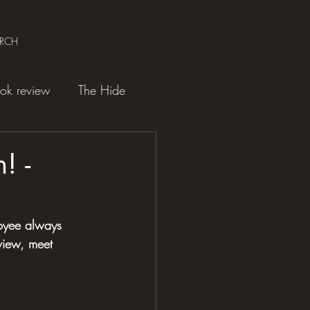
ARCH
ok review
The Hide
! -
oyee always 
view, meet 