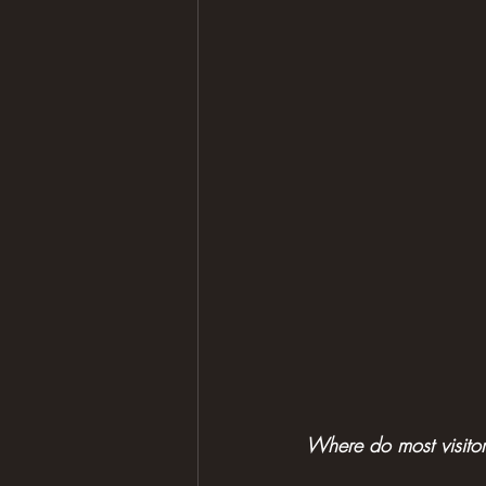
Where do most visito