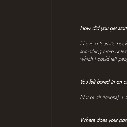
How did you get starte
I have a touristic bac
something more active.
which I could tell pe
You felt bored in an o
Not at all (laughs). I
Where does your pass