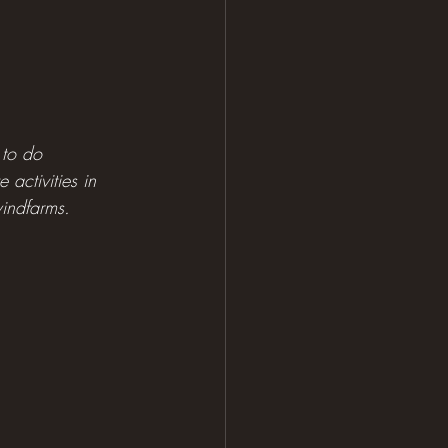
 to do 
activities in 
windfarms.