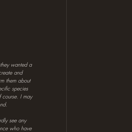
e they wanted a 
 create and 
form them about 
ific species 
of course. I may 
ond.
rdly see any 
stance who have 