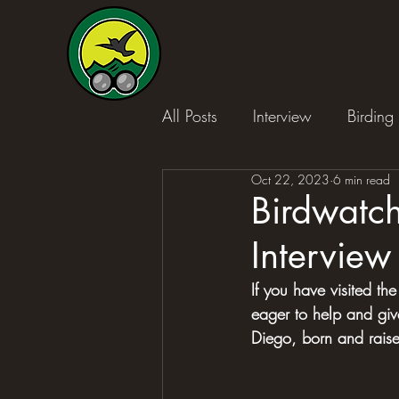
All Posts
Interview
Birding 
Oct 22, 2023
6 min read
Birdwatch
Interview
If you have visited the
eager to help and gi
Diego, born and raised