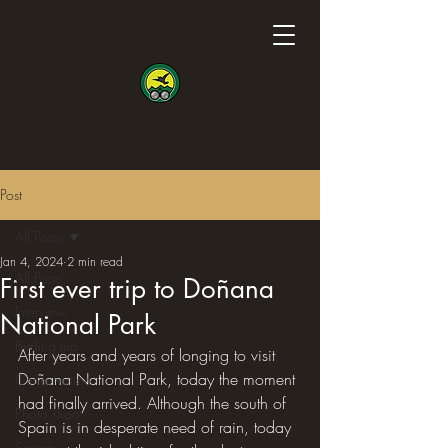
Post
All Posts
Jan 4, 2024
2 min read
All Posts
First ever trip to Doñana
Interview
National Park
Birding trip
After years and years of longing to visit 
Doñana National Park, today the moment 
Conservation
had finally arrived. Although the south of 
Photo shoot
Spain is in desperate need of rain, today 
Science