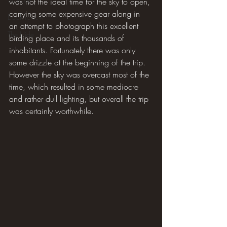
was not the ideal time for the sky to open, 
carrying some expensive gear along in 
Book review
an attempt to photograph this excellent 
The Hide
birding place and its thousands of 
inhabitants. Fortunately there was only 
some drizzle at the beginning of the trip. 
However the sky was overcast most of the 
time, which resulted in some mediocre 
and rather dull lighting, but overall the trip 
was certainly worthwhile.