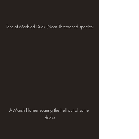
Tens of Marbled Duck (Near Threatened species)
A Marsh Harrier scaring the hell out of some 
ducks