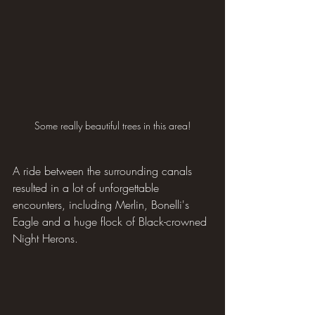
Some really beautiful trees in this area!
A ride between the surrounding canals 
resulted in a lot of unforgettable 
encounters, including Merlin, Bonelli's 
Eagle and a huge flock of Black-crowned 
Night Herons.