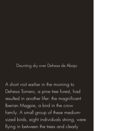
Daunting sky over Dehesa de Abajo
A short visit earlier in the morning to 
Dehesa Tornero, a pine tree forest, had 
resulted in another lifer: the magnificent 
Iberian Magpie, a bird in the crow 
family. A small group of these medium-
sized birds, eight individuals strong, were 
flying in between the trees and clearly 