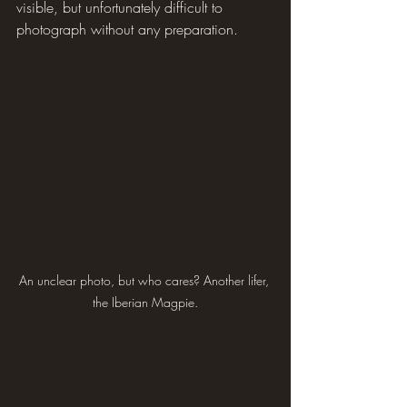
visible, but unfortunately difficult to 
photograph without any preparation.
An unclear photo, but who cares? Another lifer, 
the Iberian Magpie.