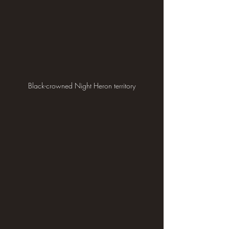
Black-crowned Night Heron territory