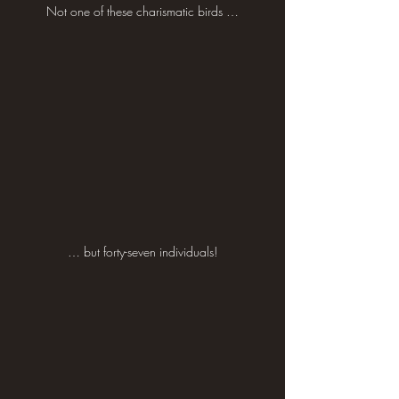
Not one of these charismatic birds …
… but forty-seven individuals!