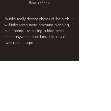
Bonelli's Eagle
To take really decent photos of the birds it 
will take some more profound planning, 
but it seems like putting a hide pretty 
much anywhere could result in tons of 
awesome images.
Black Redstart