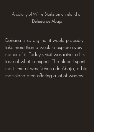
A colony of White Storks on an island at 
Dehesa de Abajo
Doñana is so big that it would probably 
take more than a week to explore every 
corner of it. Today's visit was rather a first 
taste of what to expect. The place I spent 
most time at was Dehesa de Abajo, a big 
marshland area offering a lot of waders.