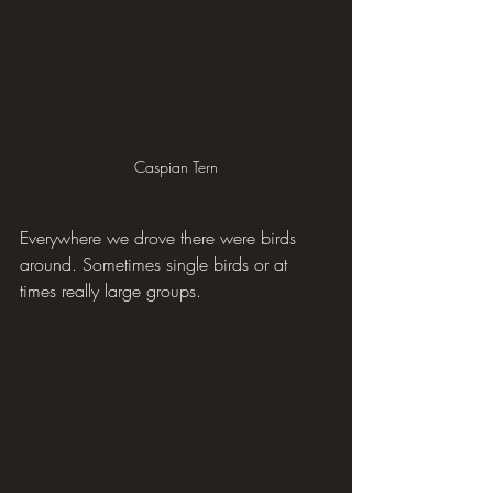
Caspian Tern
Everywhere we drove there were birds 
around. Sometimes single birds or at 
times really large groups.