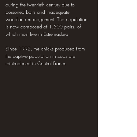
during the twentieth century due to 
poisoned baits and inadequate 
woodland management. The population 
is now composed of 1,500 pairs, of 
which most live in Extremadura.
Since 1992, the chicks produced from 
the captive population in zoos are 
reintroduced in Central France.