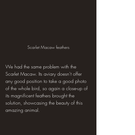
Scarlet Macaw feathers
We had the same problem with the 
Scarlet Macaw. Its aviary doesn't offer 
any good position to take a good photo 
of the whole bird, so again a close-up of 
its magnificent feathers brought the 
solution, showcasing the beauty of this 
amazing animal.