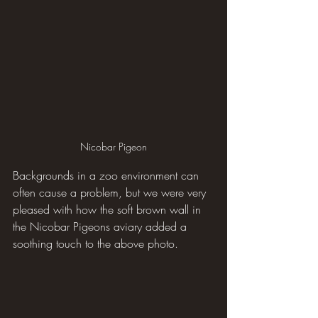
Nicobar Pigeon
Backgrounds in a zoo environment can 
often cause a problem, but we were very 
pleased with how the soft brown wall in 
the Nicobar Pigeons aviary added a 
soothing touch to the above photo.