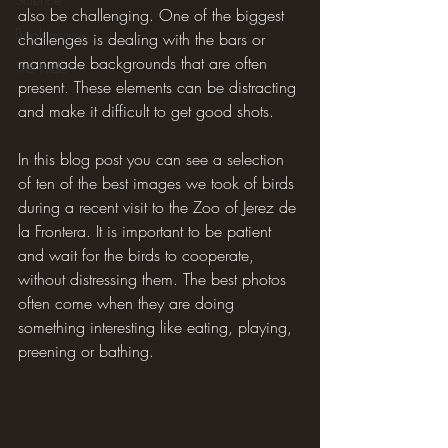
also be challenging. One of the biggest 
Book review
challenges is dealing with the bars or 
manmade backgrounds that are often 
The Hide
present. These elements can be distracting 
and make it difficult to get good shots.
In this blog post you can see a selection 
of ten of the best images we took of birds 
during a recent visit to the Zoo of Jerez de 
la Frontera. It is important to be patient 
and wait for the birds to cooperate, 
without distressing them. The best photos 
often come when they are doing 
something interesting like eating, playing, 
preening or bathing.