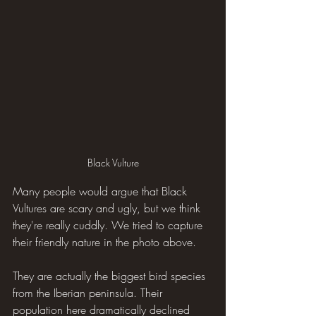
Black Vulture
Many people would argue that Black 
Vultures are scary and ugly, but we think 
they're really cuddly. We tried to capture 
their friendly nature in the photo above.
They are actually the biggest bird species 
from the Iberian peninsula. Their 
population here dramatically declined 