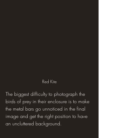
Red Kite
The biggest difficulty to photograph the 
birds of prey in their enclosure is to make 
the metal bars go unnoticed in the final 
image and get the right position to have 
an uncluttered background.