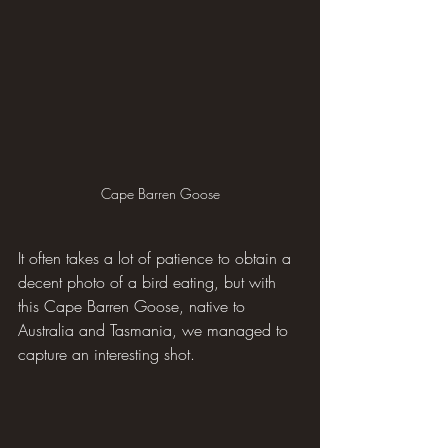
Cape Barren Goose
It often takes a lot of patience to obtain a 
decent photo of a bird eating, but with 
this Cape Barren Goose, native to 
Australia and Tasmania, we managed to 
capture an interesting shot.