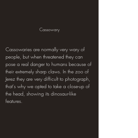
Cassowary
Cassowaries are normally very wary of 
people, but when threatened they can 
pose a real danger to humans because of 
their extremely sharp claws. In the zoo of 
Jerez they are very difficult to photograph, 
that's why we opted to take a close-up of 
the head, showing its dinosaur-like 
features.