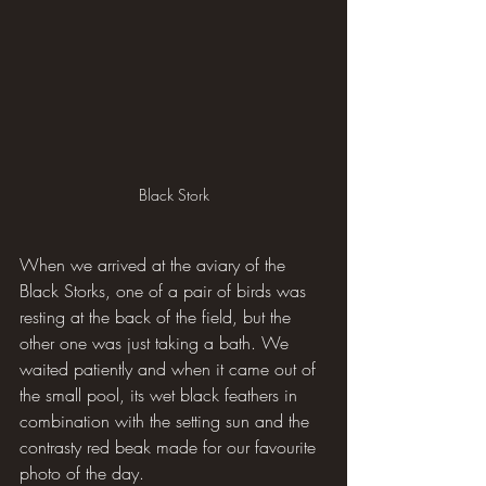
Black Stork
When we arrived at the aviary of the 
Black Storks, one of a pair of birds was 
resting at the back of the field, but the 
other one was just taking a bath. We 
waited patiently and when it came out of 
the small pool, its wet black feathers in 
combination with the setting sun and the 
contrasty red beak made for our favourite 
photo of the day.