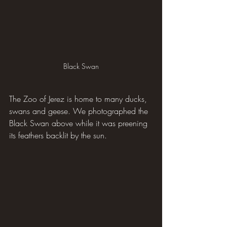
Black Swan
The Zoo of Jerez is home to many ducks, 
swans and geese. We photographed the 
Black Swan above while it was preening 
its feathers backlit by the sun.