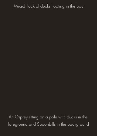
Mixed flock of ducks floating in the bay
An Osprey sitting on a pole with ducks in the 
foreground and Spoonbills in the background