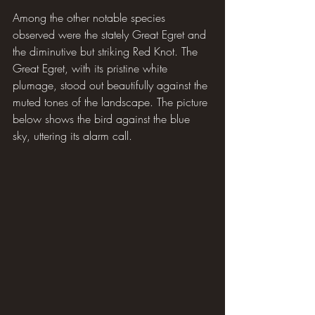
Among the other notable species 
observed were the stately Great Egret and 
the diminutive but striking Red Knot. The 
Great Egret, with its pristine white 
plumage, stood out beautifully against the 
muted tones of the landscape. The picture 
below shows the bird against the blue 
sky, uttering its alarm call.