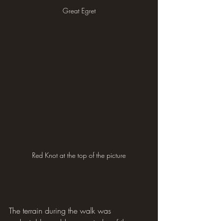
Great Egret
Red Knot at the top of the picture
The terrain during the walk was 