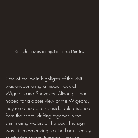
Kentish Plovers alongside some Dunlins
One of the main highlights of the visit 
was encountering a mixed flock of 
Wigeons and Shovelers. Although I had 
hoped for a closer view of the Wigeons, 
they remained at a considerable distance 
from the shore, drifting together in the 
shimmering waters of the bay. The sight 
was still mesmerizing, as the flock—easily 
numbering several hundred—moved 