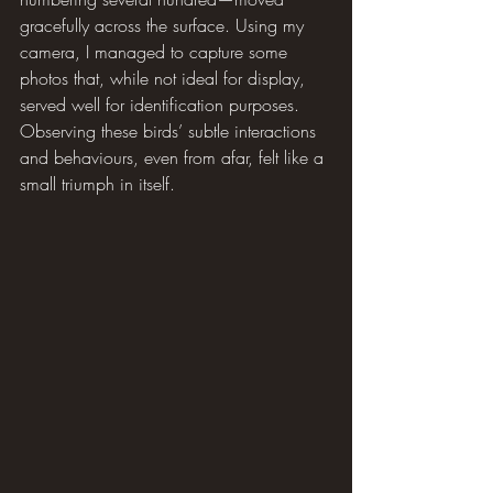
gracefully across the surface. Using my 
camera, I managed to capture some 
photos that, while not ideal for display, 
served well for identification purposes. 
Observing these birds’ subtle interactions 
and behaviours, even from afar, felt like a 
small triumph in itself.