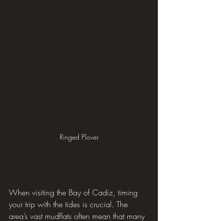
Ringed Plover
When visiting the Bay of Cadiz, timing 
your trip with the tides is crucial. The 
area’s vast mudflats often mean that many 