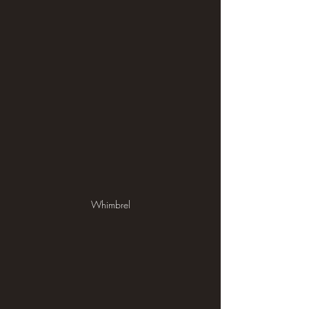
Whimbrel