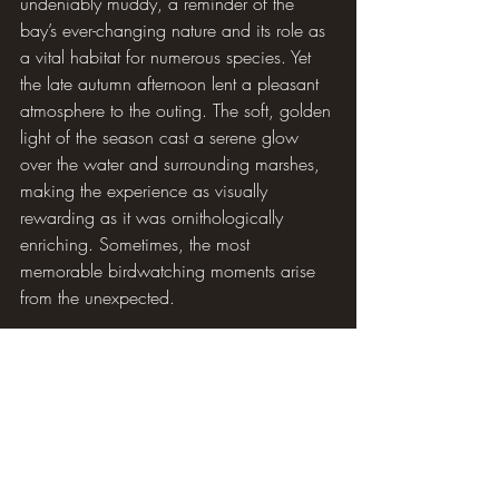
undeniably muddy, a reminder of the 
bay’s ever-changing nature and its role as 
a vital habitat for numerous species. Yet 
the late autumn afternoon lent a pleasant 
atmosphere to the outing. The soft, golden 
light of the season cast a serene glow 
over the water and surrounding marshes, 
making the experience as visually 
rewarding as it was ornithologically 
enriching. Sometimes, the most 
memorable birdwatching moments arise 
from the unexpected.