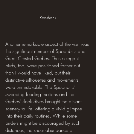
Redshank
Another remarkable aspect of the visit was 
the significant number of Spoonbills and 
Great Crested Grebes. These elegant 
birds, too, were positioned farther out 
than I would have liked, but their 
distinctive silhouettes and movements 
were unmistakable. The Spoonbills’ 
sweeping feeding motions and the 
Grebes’ sleek dives brought the distant 
scenery to life, offering a vivid glimpse 
into their daily routines. While some 
birders might be discouraged by such 
distances, the sheer abundance of 