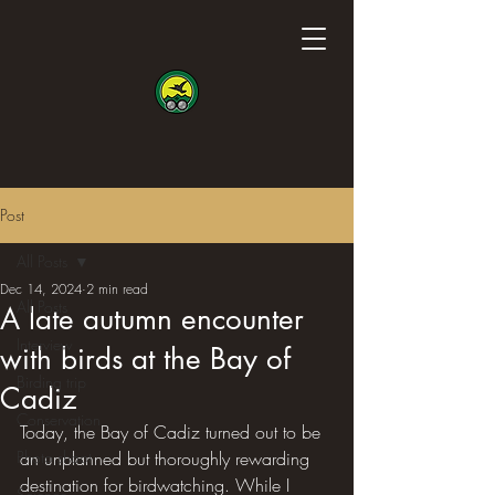
Post
All Posts
Dec 14, 2024
2 min read
All Posts
A late autumn encounter
Interview
with birds at the Bay of
Birding trip
Cadiz
Conservation
Today, the Bay of Cadiz turned out to be 
Photo shoot
an unplanned but thoroughly rewarding 
destination for birdwatching. While I 
Science