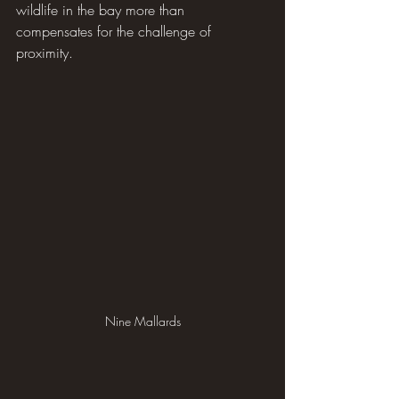
wildlife in the bay more than 
compensates for the challenge of 
proximity.
Nine Mallards