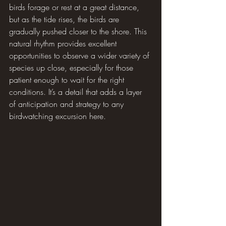
birds forage or rest at a great distance, 
but as the tide rises, the birds are 
gradually pushed closer to the shore. This 
natural rhythm provides excellent 
opportunities to observe a wider variety of 
species up close, especially for those 
patient enough to wait for the right 
conditions. It’s a detail that adds a layer 
of anticipation and strategy to any 
birdwatching excursion here.